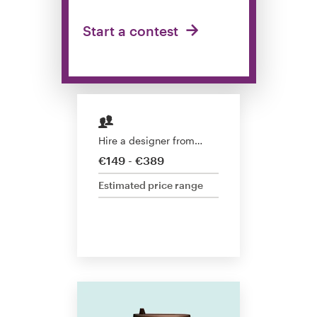
Design contests
Start a contest
1-to-1 Projects
Find a designer
Discover inspiration
Hire a designer from…
99designs Studio
€149 - €389
Estimated price range
99designs Pro
Get
a
design