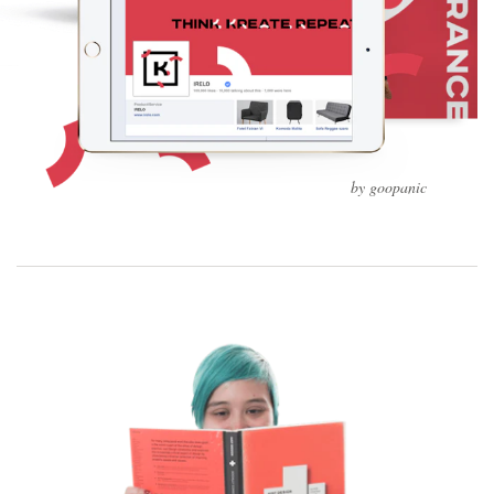
by goopanic