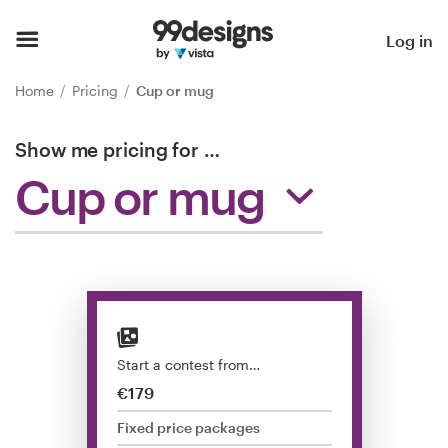
Home
Log in
Browse categories
Home
Pricing
Cup or mug
How it works
Show me pricing for
…
Cup or mug
Find a designer
Inspiration
99designs Pro
Start a contest from…
Design
€179
services
Fixed price packages