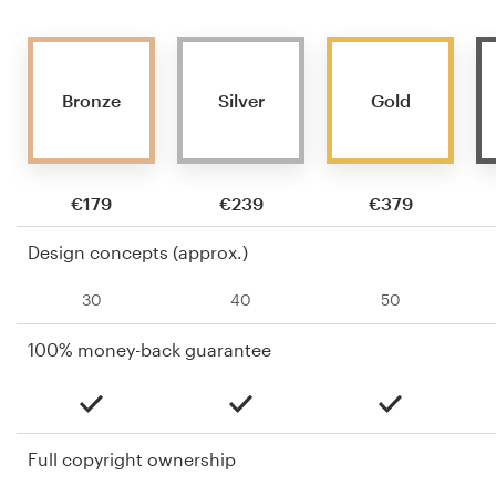
Bronze
Silver
Gold
€179
€239
€379
Design concepts (approx.)
30
40
50
100% money-back guarantee
Full copyright ownership