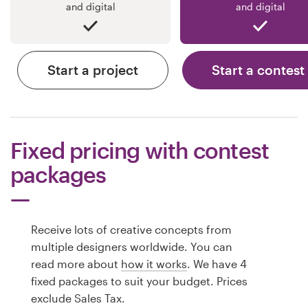
and digital
and digital
Start a project
Start a contest
Fixed pricing with contest
packages
Receive lots of creative concepts from
multiple designers worldwide. You can
read more about
how it works
. We have 4
fixed packages to suit your budget. Prices
exclude Sales Tax.