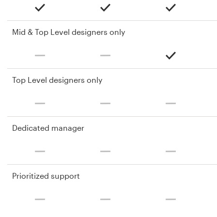
Mid & Top Level designers only
Top Level designers only
Dedicated manager
Prioritized support