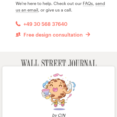
We're here to help. Check out our
FAQs
,
send
us an email
, or give us a call.
+49 30 568 37640
Free design consultation
by
C!N