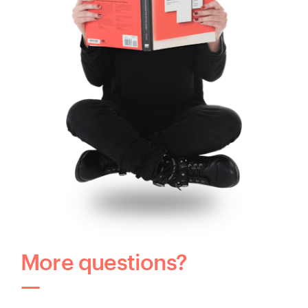
More questions?