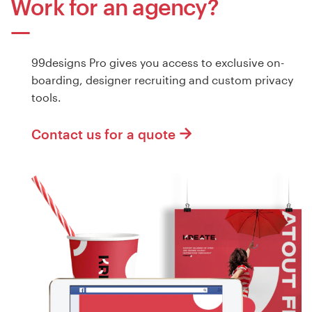
Work for an agency?
99designs Pro gives you access to exclusive on-
boarding, designer recruiting and custom privacy
tools.
Contact us for a quote