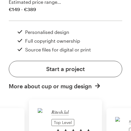
Estimated price range…
€149 - €389
Personalised design
Full copyright ownership
Source files for digital or print
Start a project
More about cup or mug design
Ritesh.lal
s
Top Level