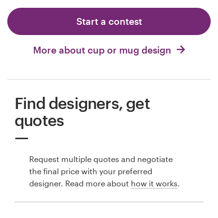
Start a contest
More about cup or mug design
Find designers, get
quotes
Request multiple quotes and negotiate
the final price with your preferred
designer. Read more about
how it works
.