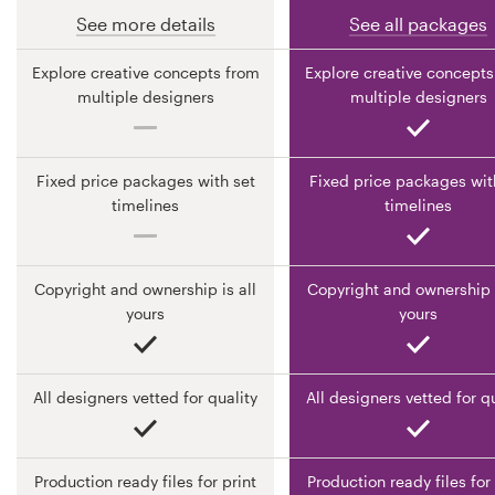
See more details
See all packages
Resources
Explore creative concepts from
Explore creative concepts
multiple designers
multiple designers
Pricing
Become a designer
Fixed price packages with set
Fixed price packages wit
timelines
timelines
Blog
Copyright and ownership is all
Copyright and ownership i
yours
yours
All designers vetted for quality
All designers vetted for q
Production ready files for print
Production ready files for 