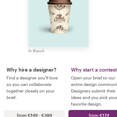
Logo design
Business card
Web page design
Brand guide
by Kopach
Browse all categories
Why hire a designer?
Why start a contes
Find a designer you’ll love
Open your brief to our
Support
so you can collaborate
entire design communi
together closely on your
Designers submit their
+49 30 568 37640
brief.
ideas and you pick you
favorite design.
Help Center
from €149 - €389
from €179