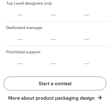
Top Level designers only
Dedicated manager
Prioritized support
Start a contest
More about product packaging design