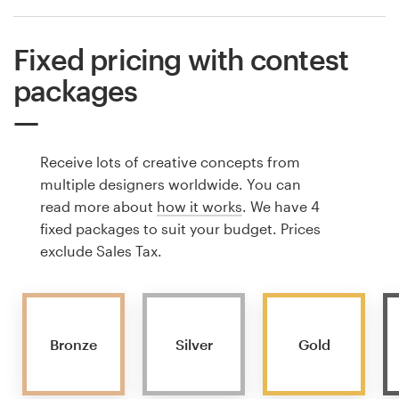
Fixed pricing with contest
packages
Receive lots of creative concepts from
multiple designers worldwide. You can
read more about
how it works
. We have 4
fixed packages to suit your budget. Prices
exclude Sales Tax.
Bronze
Silver
Gold