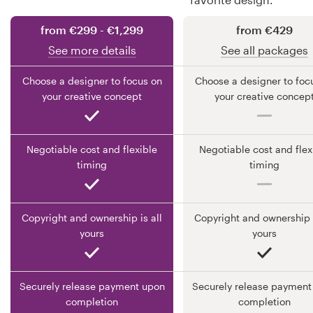
from €299 - €1,299
from €429
Resources
See more details
See all packages
Pricing
Choose a designer to focus on
Choose a designer to foc
your creative concept
your creative concep
Become a designer
Blog
Negotiable cost and flexible
Negotiable cost and flex
timing
timing
Copyright and ownership is all
Copyright and ownership i
yours
yours
Securely release payment upon
Securely release payment
completion
completion