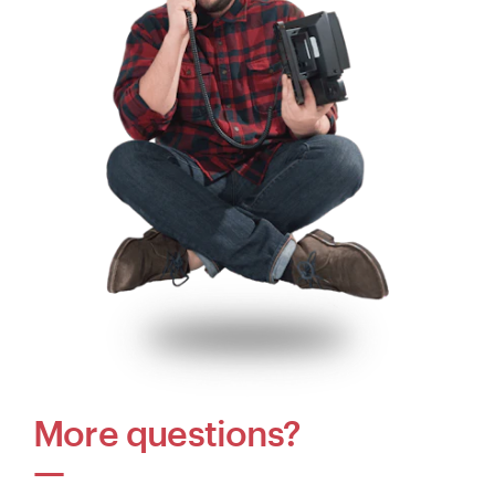
More questions?