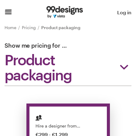
Home
Log in
Browse categories
Home
Pricing
Product packaging
How it works
Show me pricing for
…
Product
Find a designer
packaging
Inspiration
99designs Pro
Design
services
Hire a designer from…
€299 - €1,299