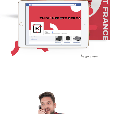
by goopanic