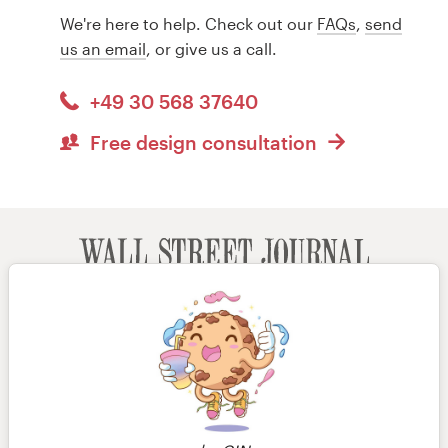
We're here to help. Check out our
FAQs
,
send
us an email
, or give us a call.
+49 30 568 37640
Free design consultation