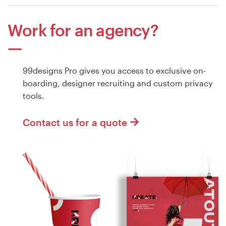
Work for an agency?
99designs Pro gives you access to exclusive on-
boarding, designer recruiting and custom privacy
tools.
Contact us for a quote