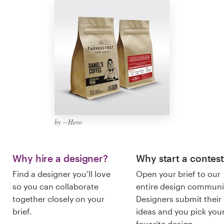
Logo design
Business card
Web page design
Brand guide
Browse all categories
by --Hero
Support
Why hire a designer?
Why start a contes
Find a designer you’ll love
Open your brief to our
+49 30 568 37640
so you can collaborate
entire design communi
together closely on your
Designers submit their
Help Center
brief.
ideas and you pick you
favorite design.