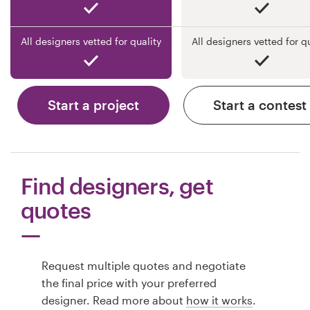
All designers vetted for quality
All designers vetted for q
Start a project
Start a contest
Find designers, get
quotes
Request multiple quotes and negotiate
the final price with your preferred
designer. Read more about
how it works
.