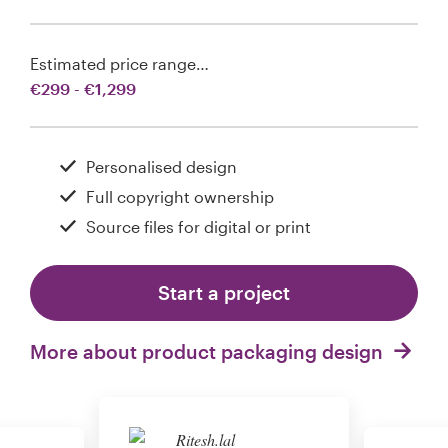
Estimated price range…
€299 - €1,299
Personalised design
Full copyright ownership
Source files for digital or print
Start a project
More about product packaging design
Ritesh.lal