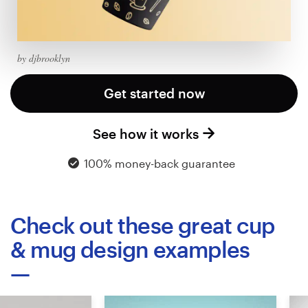
Logo design
Business card
by djbrooklyn
Web page design
Get started now
Brand guide
See how it works
Browse all categories
100% money-back guarantee
Support
Check out these great cup
+49 30 568 37640
& mug design examples
Help Center