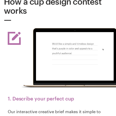
How a cup design contest
works
1. Describe your perfect cup
Our interactive creative brief makes it simple to