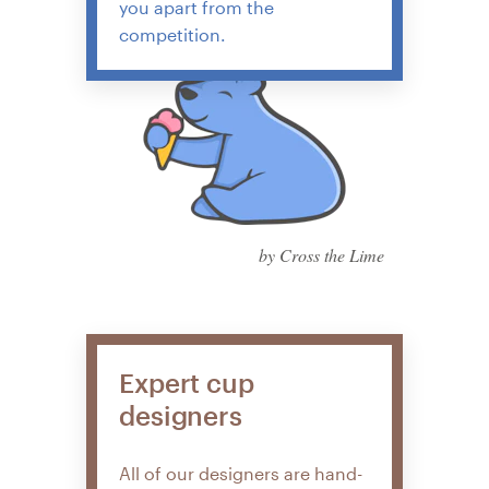
you apart from the
competition.
by Cross the Lime
Expert cup
designers
All of our designers are hand-