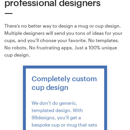
professional designers
There’s no better way to design a mug or cup design.
Multiple designers will send you tons of ideas for your
cups, and you’ll choose your favorite. No templates.
No robots. No frustrating apps. Just a 100% unique
cup design.
Completely custom
cup design
We don’t do generic,
templated design. With
99designs, you’ll get a
bespoke cup or mug that sets