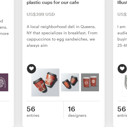
plastic cups for our cafe
Illu
US$399 USD
US$
ed
A local neighborhood deli in Queens,
I am 
vens,
NY that specializes in breakfast. From
audie
 more
cappuccinos to egg sandwiches, we
buyi
always aim
25-4
56
16
56
entries
designers
entri