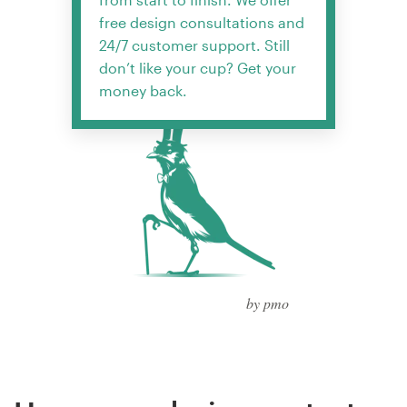
free design consultations and
24/7 customer support. Still
don’t like your cup? Get your
money back.
by pmo