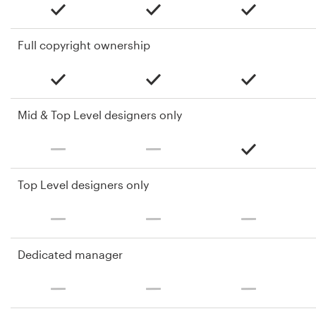
Full copyright ownership
Mid & Top Level designers only
Top Level designers only
Dedicated manager