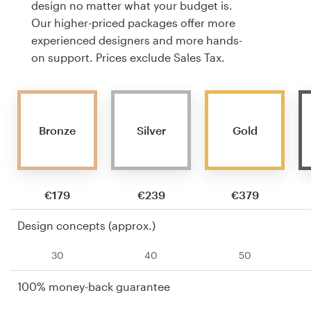
design no matter what your budget is.
Our higher-priced packages offer more
experienced designers and more hands-
on support. Prices exclude Sales Tax.
Bronze
Silver
Gold
€179
€239
€379
Design concepts (approx.)
30
40
50
100% money-back guarantee