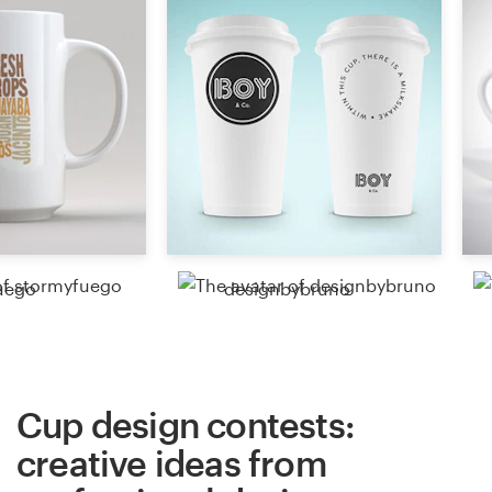
Resources
Pricing
Become a designer
Blog
uego
designbybruno
Cup design contests:
creative ideas from