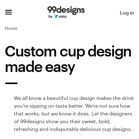
Home
Log in
Browse categories
Home
How it works
Custom cup design
Find a designer
made easy
Inspiration
99designs Pro
We all know a beautiful cup design makes the drink
you’re sipping on taste better. We’re not sure how
that works, but we know it does. Let the designers
Design
of 99designs show you their sweet, bold,
services
refreshing and indisputably delicious cup designs.