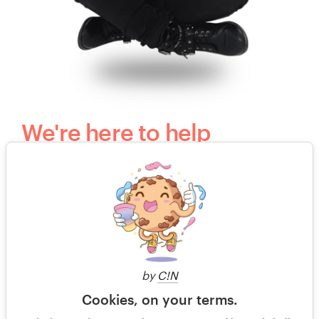
We're here to help
Questions? Our kind, happy and humble
customer support team would love to hear
from you.
+49 30 568 37640
by
C!N
Free design consultation
Cookies, on your terms.