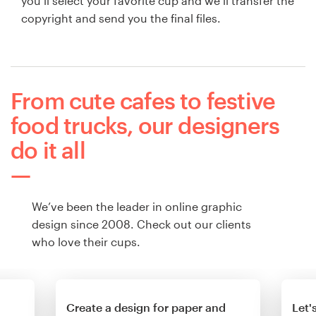
you’ll select your favorite cup and we’ll transfer the
copyright and send you the final files.
From cute cafes to festive
food trucks, our designers
do it all
We’ve been the leader in online graphic
design since 2008. Check out our clients
who love their cups.
Create a design for paper and
Let'