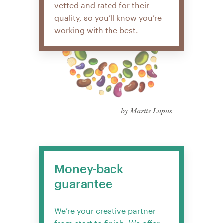
vetted and rated for their
quality, so you’ll know you’re
working with the best.
by Martis Lupus
Money-back
guarantee
We’re your creative partner
from start to finish. We offer