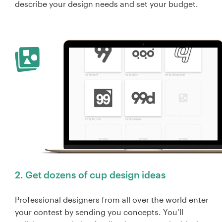
describe your design needs and set your budget.
2. Get dozens of cup design ideas
Professional designers from all over the world enter
your contest by sending you concepts. You’ll