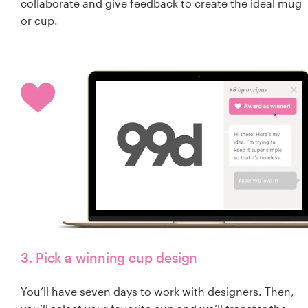
collaborate and give feedback to create the ideal mug
or cup.
3. Pick a winning cup design
You’ll have seven days to work with designers. Then,