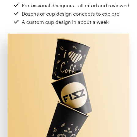
Design contests
Professional designers—all rated and reviewed
Dozens of cup design concepts to explore
1-to-1 Projects
A custom cup design in about a week
Find a designer
Discover inspiration
99designs Studio
99designs Pro
Get
a
design