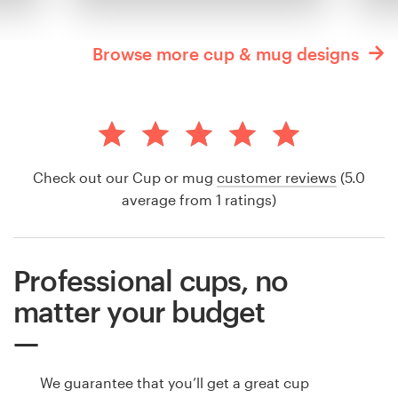
Browse more cup & mug designs
Check out our Cup or mug
customer reviews
(5.0
average from 1 ratings)
Professional cups, no
matter your budget
We guarantee that you’ll get a great cup