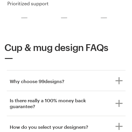
Prioritized support
Cup & mug design FAQs
Why choose 99designs?
Is there really a 100% money back
guarantee?
How do you select your designers?