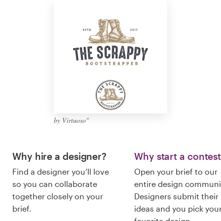
Logo design
Business card
Web page design
Brand guide
Browse all categories
by Virtuoso"
Support
Why hire a designer?
Why start a contes
Find a designer you’ll love
Open your brief to our
+49 30 568 37640
so you can collaborate
entire design communi
together closely on your
Designers submit their
Help Center
brief.
ideas and you pick you
favorite design.