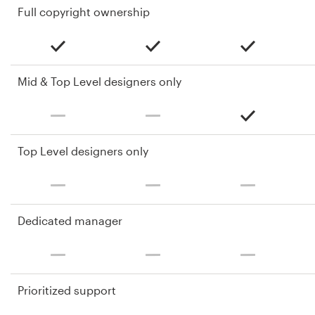
Full copyright ownership
Mid & Top Level designers only
Top Level designers only
Dedicated manager
Prioritized support