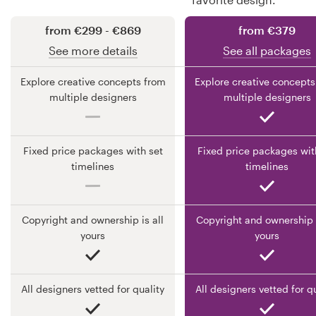
from €299 - €869
from €379
Resources
See more details
See all packages
Pricing
Explore creative concepts from
Explore creative concepts
multiple designers
multiple designers
Become a designer
Blog
Fixed price packages with set
Fixed price packages wit
timelines
timelines
Copyright and ownership is all
Copyright and ownership i
yours
yours
All designers vetted for quality
All designers vetted for q