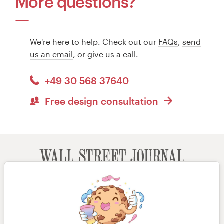
More questions?
We're here to help. Check out our
FAQs
,
send
us an email
, or give us a call.
+49 30 568 37640
Free design consultation