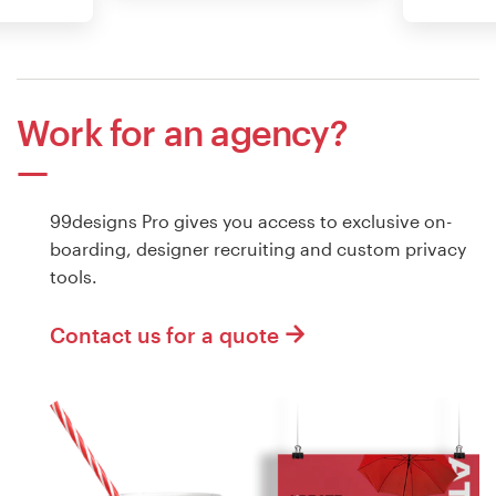
Work for an agency?
99designs Pro gives you access to exclusive on-
boarding, designer recruiting and custom privacy
tools.
Contact us for a quote