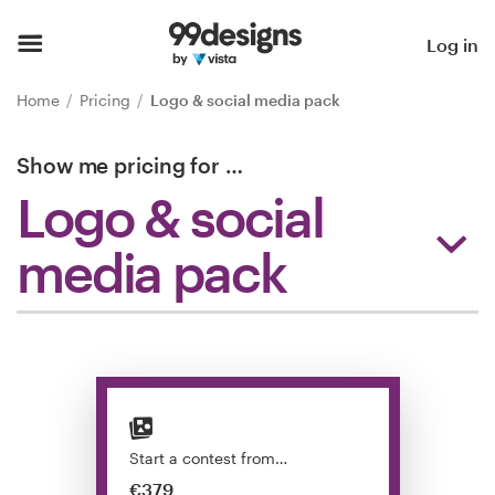
Home
Log in
Browse categories
Home
Pricing
Logo & social media pack
How it works
Show me pricing for
…
Logo & social
Find a designer
media pack
Inspiration
99designs Pro
Design
services
Start a contest from…
€379