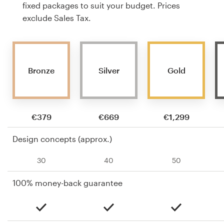
fixed packages to suit your budget. Prices
exclude Sales Tax.
Bronze
Silver
Gold
€379
€669
€1,299
Design concepts (approx.)
30
40
50
100% money-back guarantee