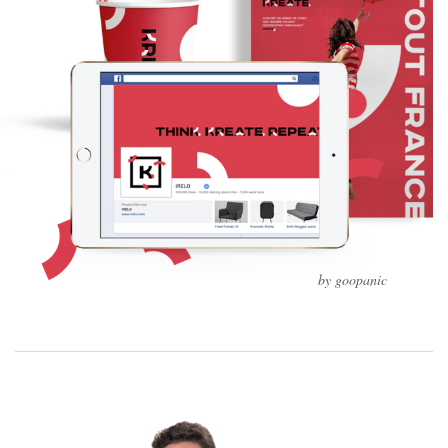
by goopanic