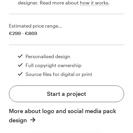
designer. Read more about
how it works
.
Estimated price range…
€299 - €869
Personalised design
Full copyright ownership
Source files for digital or print
Start a project
More about logo and social media pack
design