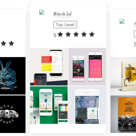
Ritesh.lal
s
Top Level
5