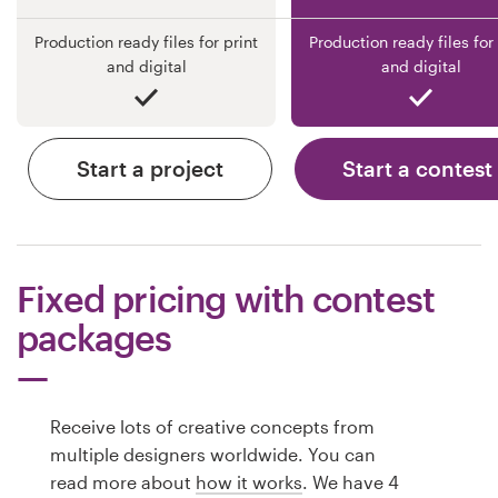
Production ready files for print
Production ready files for 
and digital
and digital
Start a project
Start a contest
Fixed pricing with contest
packages
Receive lots of creative concepts from
multiple designers worldwide. You can
read more about
how it works
. We have 4