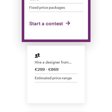
Design contests
Fixed price packages
1-to-1 Projects
Start a contest
Find a designer
Discover inspiration
99designs Studio
Hire a designer from…
99designs Pro
€299 - €869
Estimated price range
Get
a
design