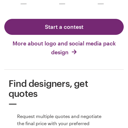
Start a contest
More about logo and social media pack
design
Find designers, get
quotes
Request multiple quotes and negotiate
the final price with your preferred