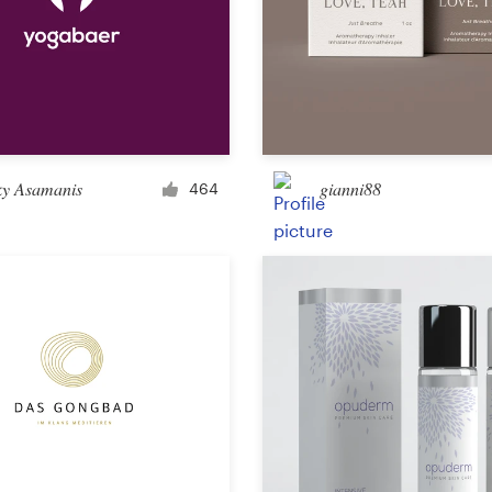
Landing page design
App design
ky Asamanis
gianni88
464
Social media page
Other web or app design
Business & advertising
Postcard, flyer or print
Infographic