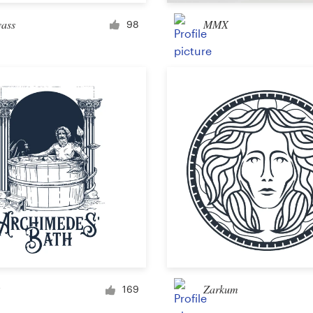
Merchandise
vass
MMX
98
Sticker
Art & illustration
Illustration or graphics
Character or mascot
3D
Packaging & label
Zarkum
169