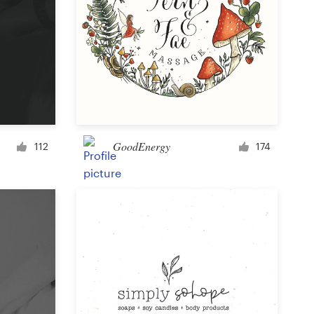
GoodEnergy
112
174