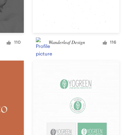
Wanderleaf Design
110
116