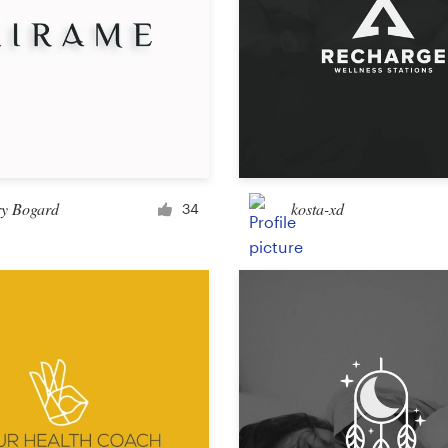
ry Bogard
kosta-xd
34