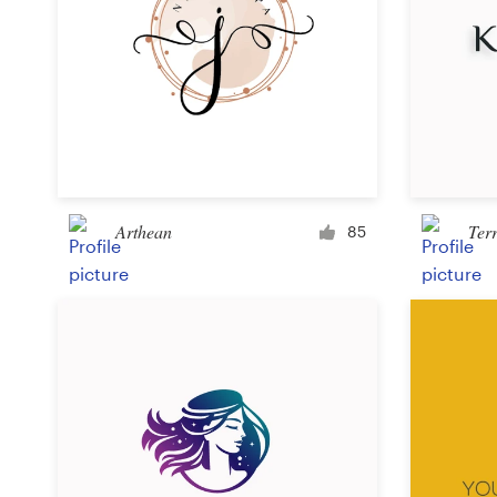
Arthean
Ter
85