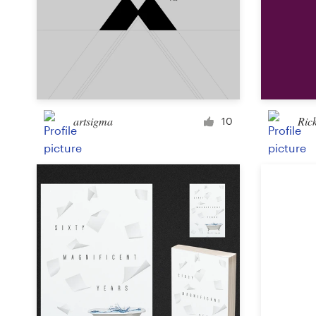
Design contests
1-to-1 Projects
Find a designer
Discover inspiration
artsigma
Ric
10
99designs Studio
99designs Pro
Get
a
design