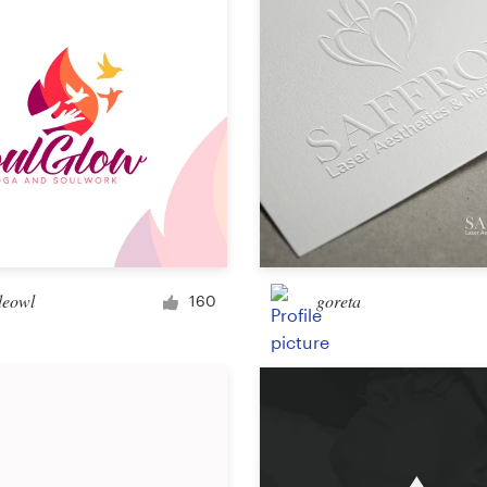
Other design
eowl
goreta
160