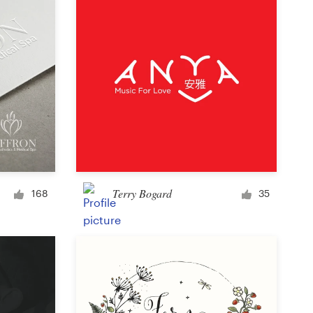
Terry Bogard
168
35