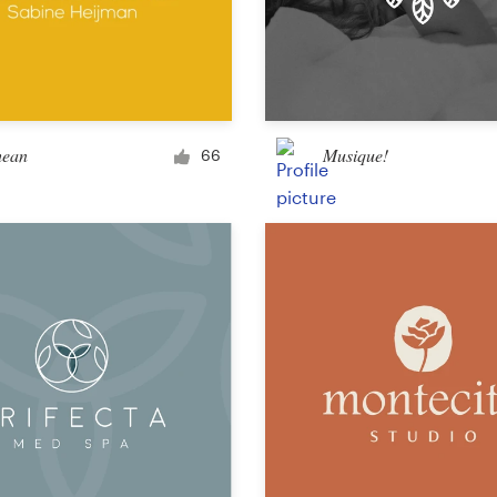
hean
Musique!
66