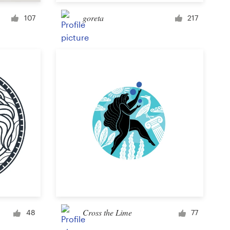
Cup or mug
goreta
107
217
Other clothing or merchandise
Card or invitation
Tattoo
Other art or illustration
Cross the Lime
48
77