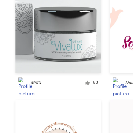
MMX
Dud
83