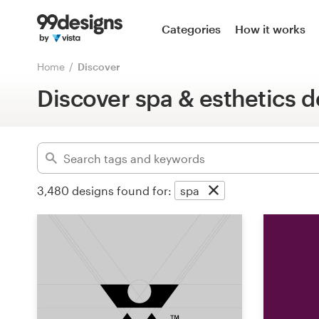
Home
Categories
How it works
Advanced
Browse categories
Home
Discover
Clear filters
Discover spa & esthetics d
How it works
Find a designer
Inspiration
3,480
designs found for:
spa
99designs Pro
Design
services