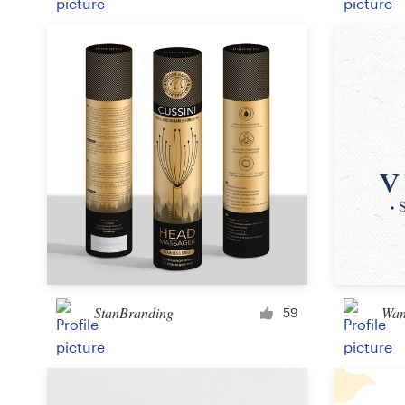
StanBranding
Wan
59