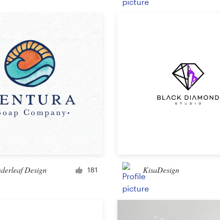
Product packaging
Other packaging or label
Book & magazine
Book cover
Typesetting
Other book or magazine
derleaf Design
KisaDesign
181
Other