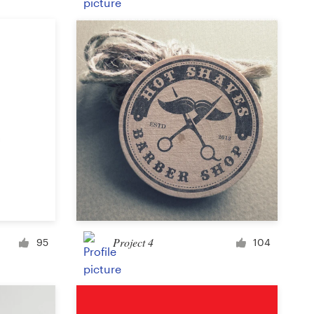
Product label
Magazine cover
Typesetting with imagery
Project 4
95
104