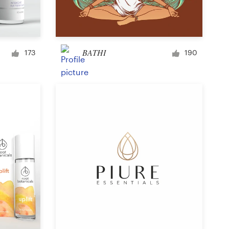
Signage
BATHI
173
190
PowerPoint template
Other business or advertising
Podcast
Clothing or apparel