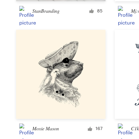
StanBranding
Mj.
85
Resources
Pricing
Become a designer
Blog
Moxie Mason
C1k
167