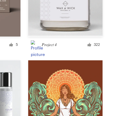
Icon or button
Facebook cover
Project 4
5
322
Banner ad
Poster
Brochure