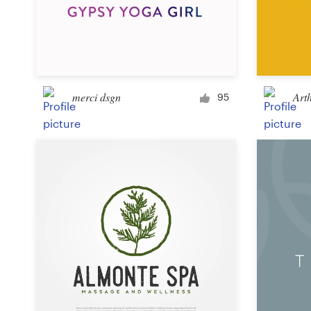
merci dsgn
Art
95