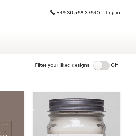
Logo & brand identity pack
+49 30 568 37640
Log in
Logo & hosted website
Brand guide
Stationery
Filter your liked designs
Off
Logo & product packaging
Brand launch pack
WordPress theme design