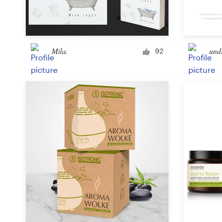
Logo design
Business card
Mila.
und
Web page design
92
Brand guide
Browse all categories
Support
+49 30 568 37640
Help Center