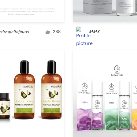
Car, truck or van wrap
rthespellofmars
MMX
288
Email
Menu
Album Cover
Clothing & merchandise
T-shirt