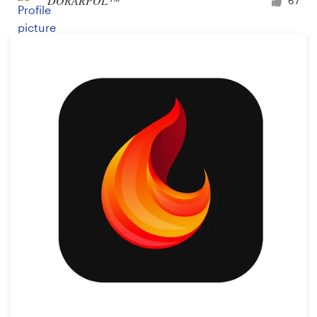
DORARPOL™
67