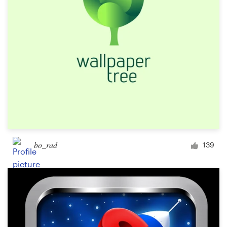
Design contests
1-to-1 Projects
Find a designer
Discover inspiration
99designs Studio
99designs Pro
bo_rad
139
Get
a
design