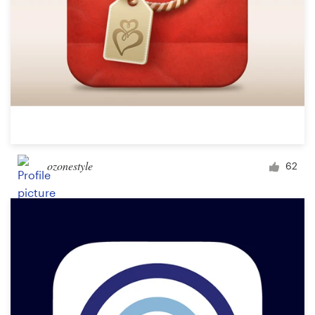
ozonestyle
62