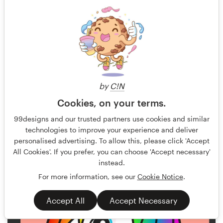
by
C!N
Cookies, on your terms.
Akira X3
56
99designs and our trusted partners use cookies and similar
technologies to improve your experience and deliver
personalised advertising. To allow this, please click 'Accept
All Cookies'. If you prefer, you can choose 'Accept necessary'
instead.
For more information, see our
Cookie Notice
.
Accept All
Accept Necessary