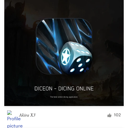
Akira X3
102