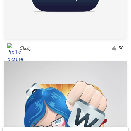
Clicky
58