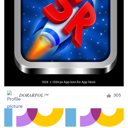
Logo design
Business card
Web page design
Brand guide
Browse all categories
Support
DORARPOL™
305
+49 30 568 37640
Help Center