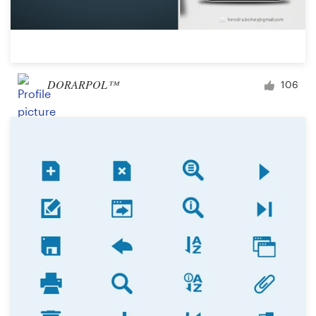
DORARPOL™
106