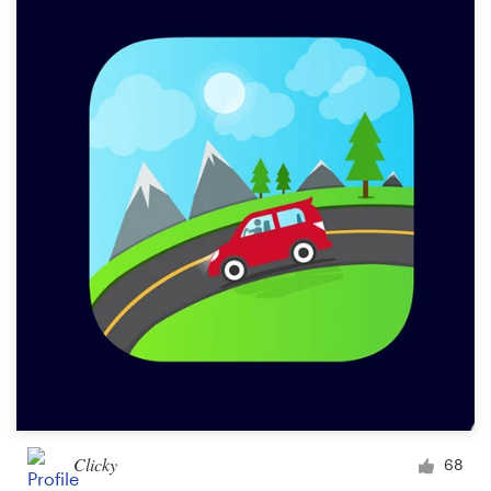
Clicky
68