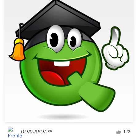
DORARPOL™
122