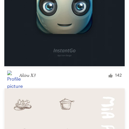
Akira X3
142