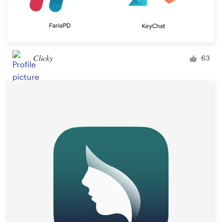
Clicky
63