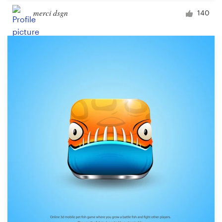
merci dsgn
140