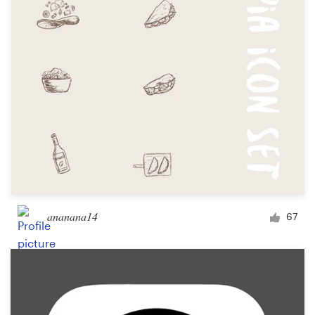
ananana14
67