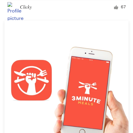
Clicky
67