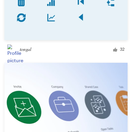
tongal
32