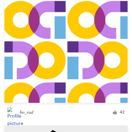
Resources
Pricing
Become a designer
Blog
bo_rad
42