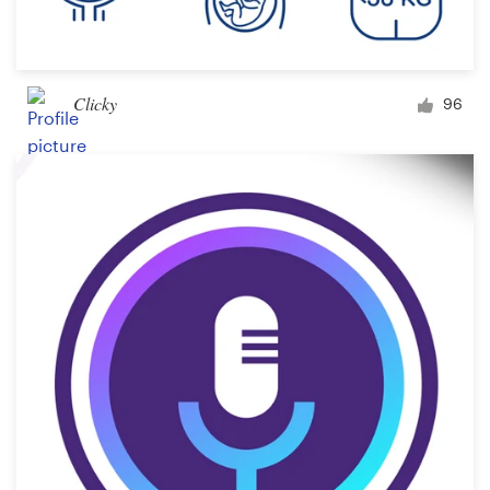
Clicky
96