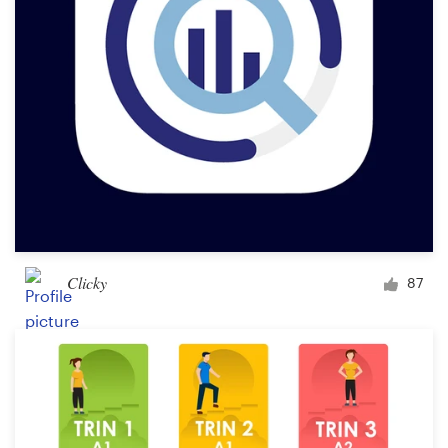
Clicky
87