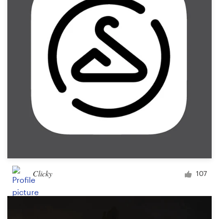
Clicky
107