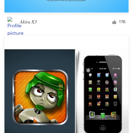
Akira X3
176