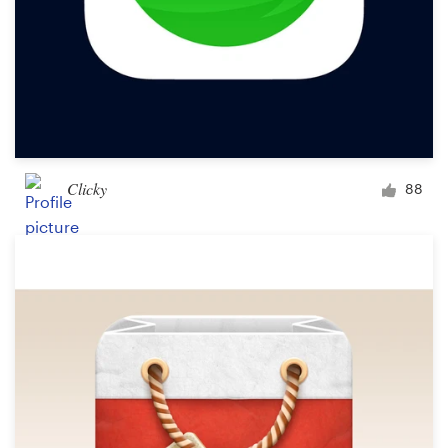
Clicky
88