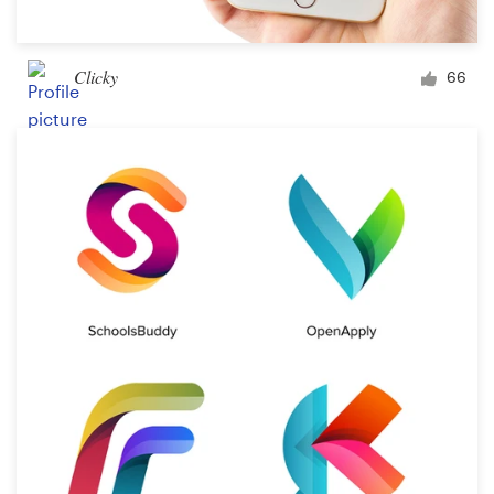
Clicky
66