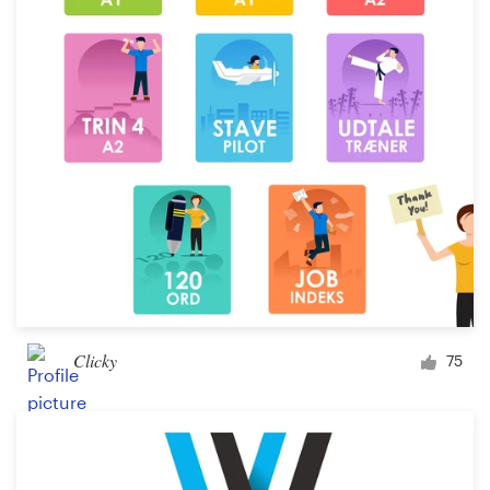
Clicky
75