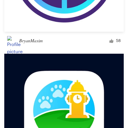
BryanMaxim
58