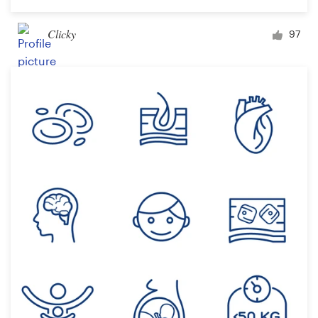
Clicky
97