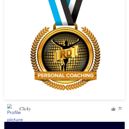
Clicky
71