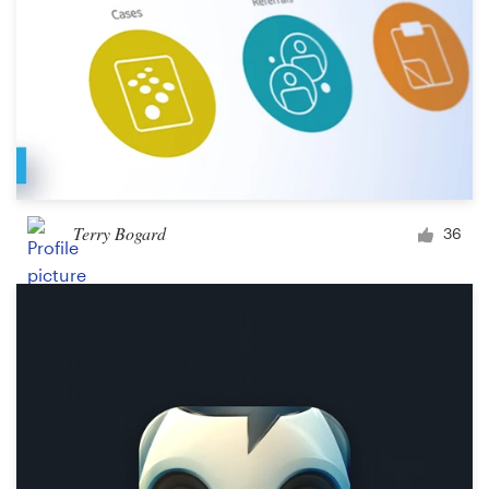
Terry Bogard
36