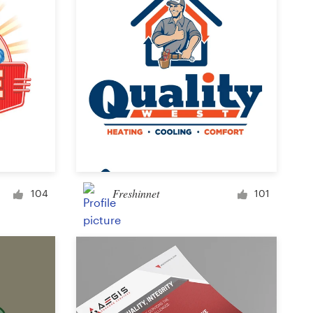
Freshinnet
104
101