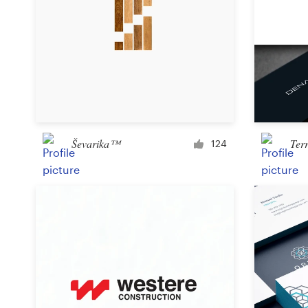
Ševarika™
Ter
124