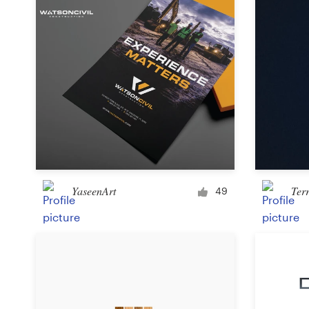
YaseenArt
Ter
49