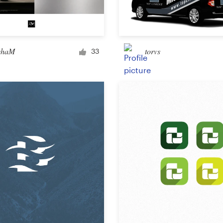
Car, truck or van wrap
shaM
torvs
33
Email
Menu
Album Cover
Clothing & merchandise
T-shirt