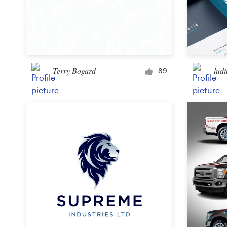
Terry Bogard
ludi
89