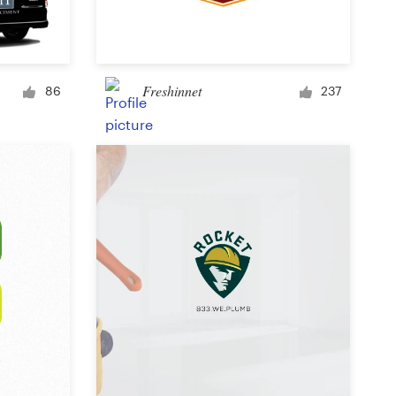
Signage
Freshinnet
86
237
PowerPoint template
Other business or advertising
Podcast
Clothing or apparel