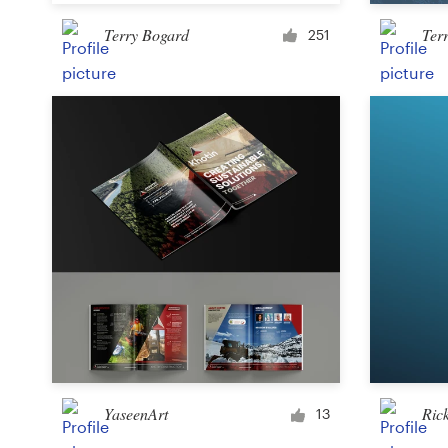
Terry Bogard
Ter
251
Resources
Pricing
Become a designer
Blog
YaseenArt
Ric
13