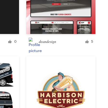
Icon or button
Facebook cover
deandesign
0
5
Banner ad
Poster
Brochure