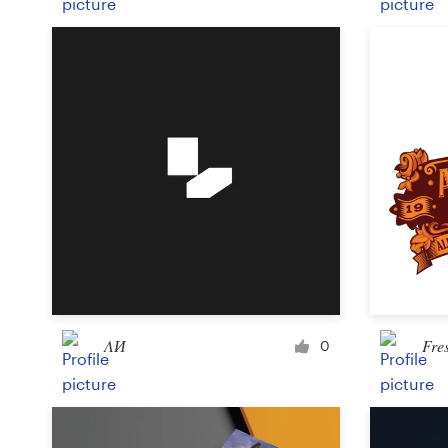
ΛИ
Fre
0