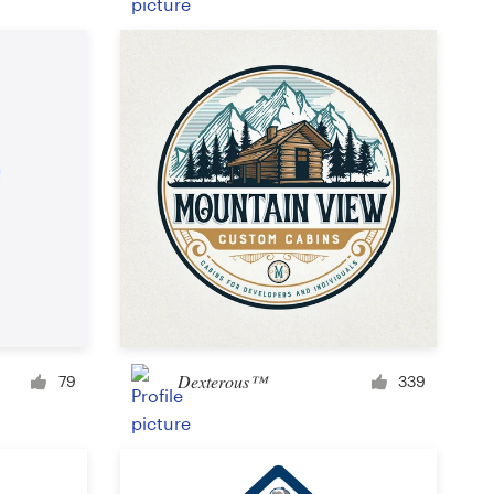
Product label
Magazine cover
Typesetting with imagery
Dexterous™
79
339