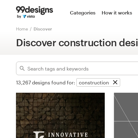
Home
Categories
How it works
Advanced
Browse categories
Home
Discover
Clear filters
Discover construction des
How it works
Find a designer
Inspiration
13,267
designs found for:
construction
99designs Pro
Design
services