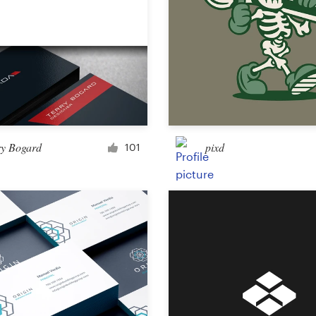
ry Bogard
pixd
101