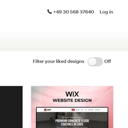
Logo & brand identity pack
+49 30 568 37640
Log in
Logo & hosted website
Brand guide
Stationery
Filter your liked designs
Off
Logo & product packaging
Brand launch pack
WordPress theme design