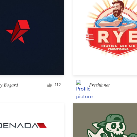
Other design
ry Bogard
Freshinnet
112