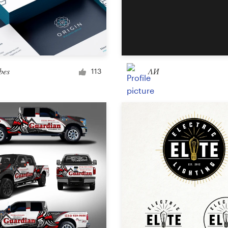
bes
ΛИ
113