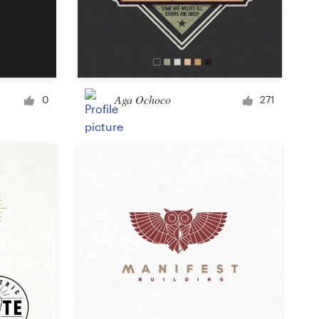
Aga Ochoco
0
271