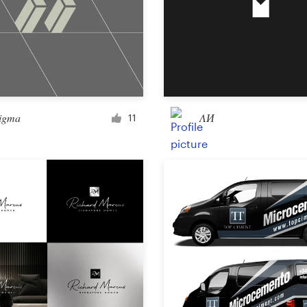
Landing page design
App design
sigma
ΛИ
11
Social media page
Other web or app design
Business & advertising
Postcard, flyer or print
Infographic