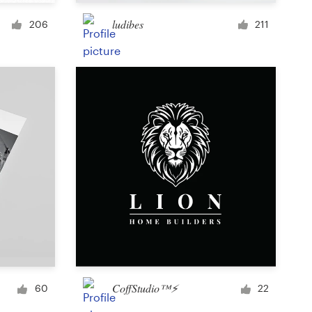
Cup or mug
ludibes
206
211
Other clothing or merchandise
Card or invitation
Tattoo
Other art or illustration
CoffStudio™⚡
60
22