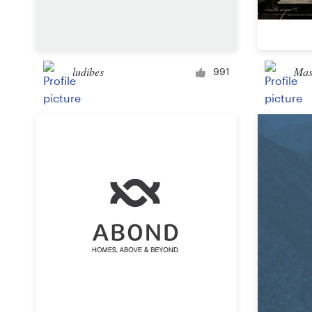
Logo design
Business card
ludibes
Ma
Web page design
991
Brand guide
Browse all categories
Support
+49 30 568 37640
Help Center