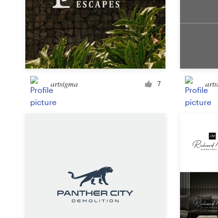
Design contests
1-to-1 Projects
Find a designer
Discover inspiration
artsigma
art
7
99designs Studio
99designs Pro
Get
a
design