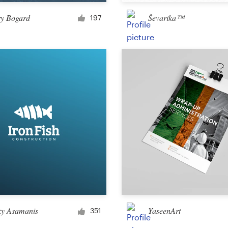
Merchandise
ry Bogard
Ševarika™
197
Sticker
Art & illustration
Illustration or graphics
Character or mascot
3D
Packaging & label
ky Asamanis
YaseenArt
351