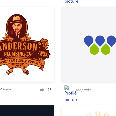
Product packaging
Other packaging or label
Book & magazine
Book cover
Typesetting
Other book or magazine
shinnet
goopanic
113
Other