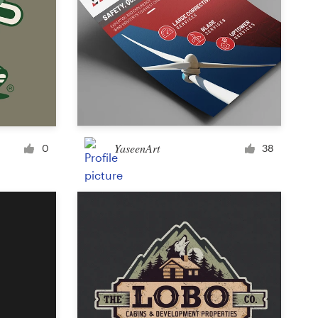
YaseenArt
0
38