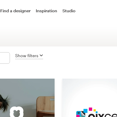
Logo design
Find a designer
Inspiration
Studio
Logo & social media pack
Logo & business card
Business card
Show filters
Logo & brand guide
Brand starter pack
Web & app design
Web page design