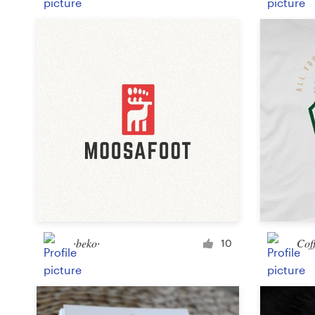
∙beko∙
Cof
10