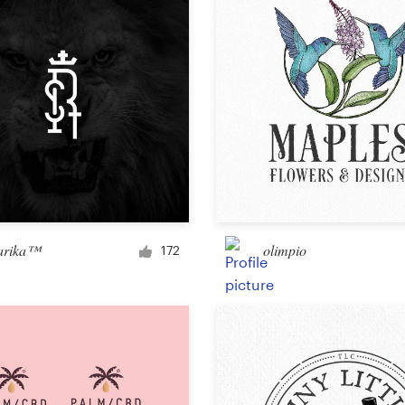
Other design
arika™
olimpio
172