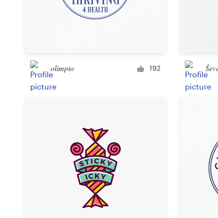
olimpio
Šev
192