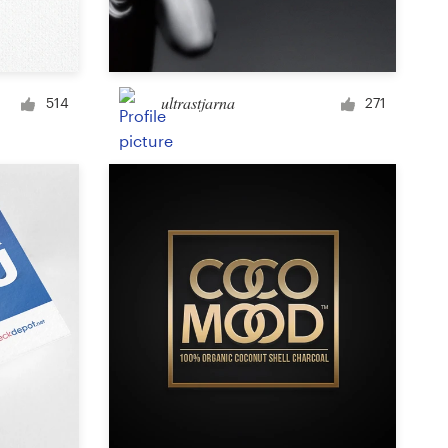
Signage
ultrastjarna
514
271
PowerPoint template
Other business or advertising
Podcast
Clothing or apparel