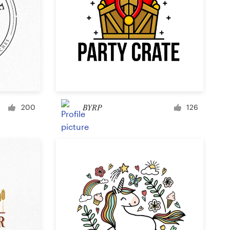
BYRP
200
126