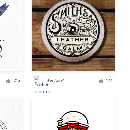
Agi Amri
215
177