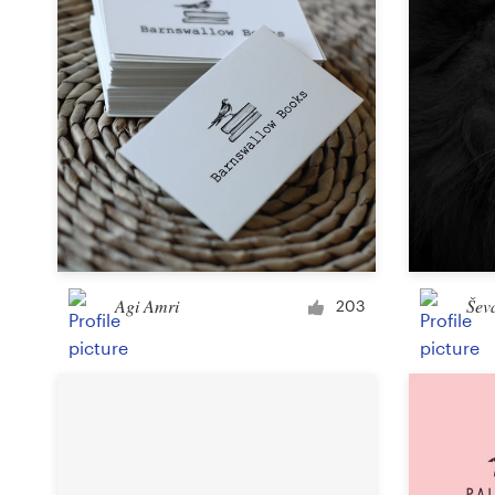
Agi Amri
Šev
203