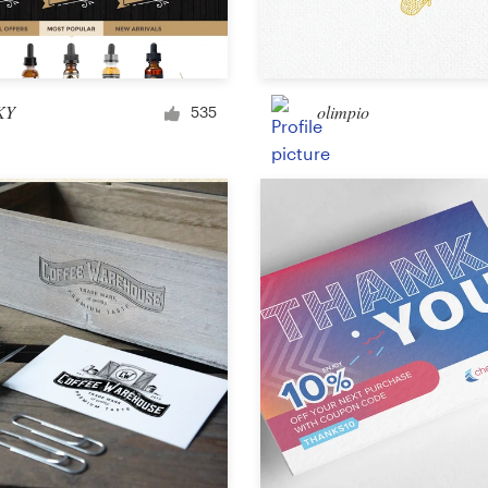
Car, truck or van wrap
KY
olimpio
535
Email
Menu
Album Cover
Clothing & merchandise
T-shirt