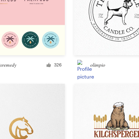
isremedy
olimpio
326