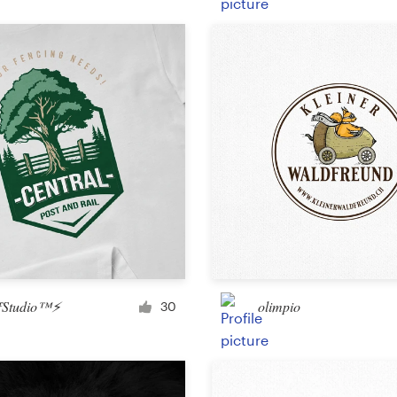
Product packaging
Other packaging or label
Book & magazine
Book cover
Typesetting
Other book or magazine
fStudio™⚡
olimpio
30
Other