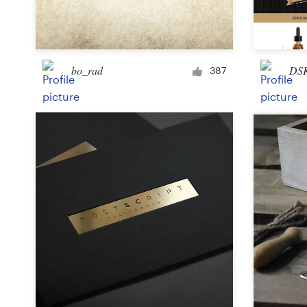
Logo design
Business card
bo_rad
DS
Web page design
387
Brand guide
Browse all categories
Support
+49 30 568 37640
Help Center