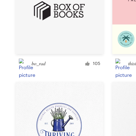
bo_rad
this
105