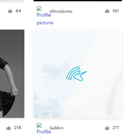
Cup or mug
ultrastjarna
84
161
Other clothing or merchandise
Card or invitation
Tattoo
Other art or illustration
ludibes
218
217