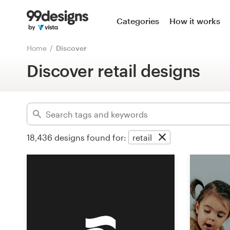
Home
Categories
How it works
Advanced
Browse categories
Home
Discover
Clear filters
Discover retail designs
How it works
Find a designer
Inspiration
18,436
designs found for:
retail
99designs Pro
Design
services