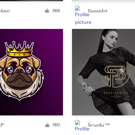
Merchandise
 Amri
YaseenArt
366
Sticker
Art & illustration
Illustration or graphics
Character or mascot
3D
Packaging & label
RP
Ševarika™
180