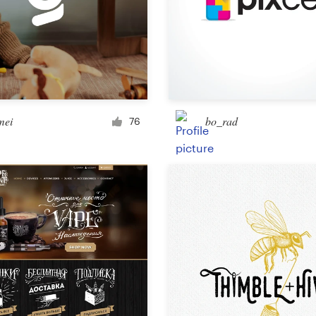
Landing page design
App design
ei
bo_rad
76
Social media page
Other web or app design
Business & advertising
Postcard, flyer or print
Infographic