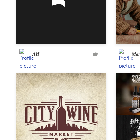
Design contests
1-to-1 Projects
Find a designer
Discover inspiration
ΛИ
Mam
1
99designs Studio
99designs Pro
Get
a
design