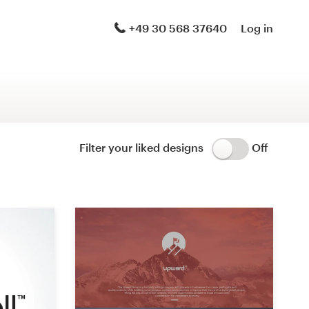
Logo & brand identity pack
+49 30 568 37640
Log in
Logo & hosted website
Brand guide
Stationery
Filter your liked designs
Off
Logo & product packaging
Brand launch pack
WordPress theme design