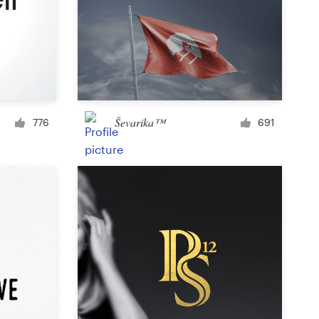
Icon or button
Facebook cover
Ševarika™
776
691
Banner ad
Poster
Brochure