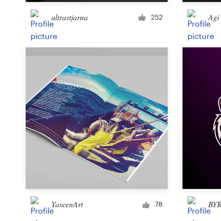
ultrastjarna
Agi
252
Resources
Pricing
Become a designer
Blog
YaseenArt
BY
78