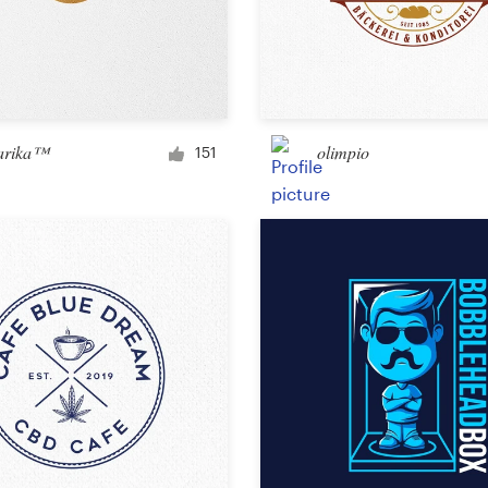
arika™
olimpio
151