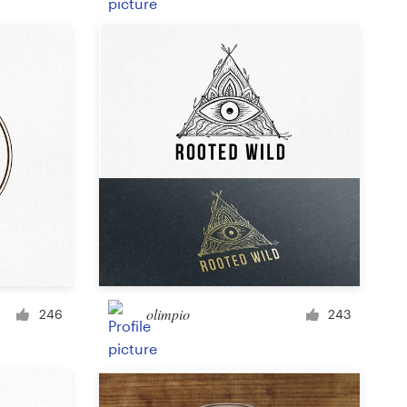
Product label
Magazine cover
Typesetting with imagery
olimpio
246
243