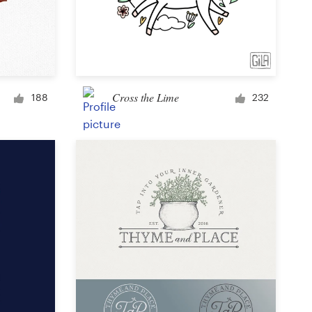
Cross the Lime
188
232