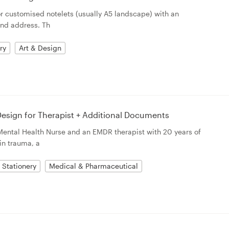
for customised notelets (usually A5 landscape) with an
and address. Th
ry
Art & Design
esign for Therapist + Additional Documents
Mental Health Nurse and an EMDR therapist with 20 years of
in trauma, a
Stationery
Medical & Pharmaceutical