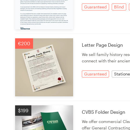
Logo design
Guaranteed
Blind
Business card
Web page design
€200
Brand guide
Letter Page Design
We sell family history r
Browse all categories
connect with their ancien
Guaranteed
Statione
Support
+49 30 568 37640
$199
CVBS Folder Design
Help Center
We offer commercial Cle
offer General Contractin