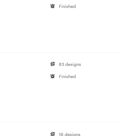
Finished
83 designs
Finished
16 designs