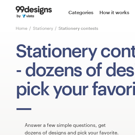
Home
Categories
How it works
Browse categories
Home
Stationery
Stationery contests
How it works
Stationery con
Find a designer
- dozens of des
Inspiration
pick your favori
99designs Pro
Design
services
Answer a few simple questions, get
dozens of designs and pick your favorite.