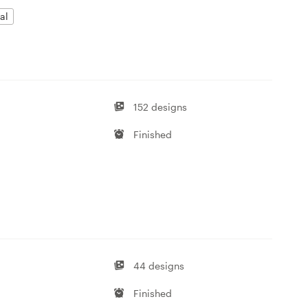
al
152 designs
Finished
44 designs
Finished