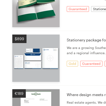
Guaranteed
Statione
Resources
Pricing
Become a designer
$899
Stationery package f
Blog
We are a growing Souther
and a regional influence
Gold
Guaranteed
€189
Where design meets re
Real estate agents. We de