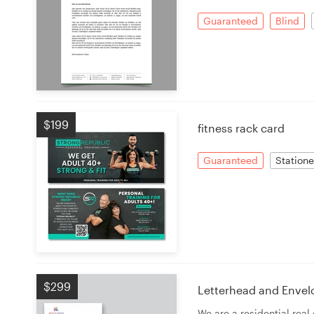
Guaranteed
Blind
$199
fitness rack card
Guaranteed
Statione
$299
Letterhead and Envel
We are a residential rea