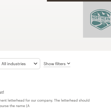
Show filters
All industries
st!
ent letterhead for our company. The letterhead should
course the name (A