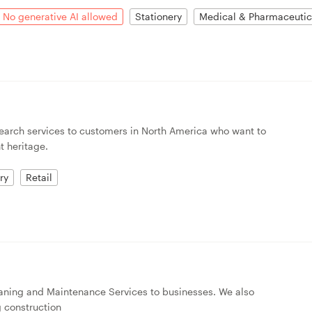
No generative AI allowed
Stationery
Medical & Pharmaceutic
esearch services to customers in North America who want to
t heritage.
ry
Retail
aning and Maintenance Services to businesses. We also
g construction