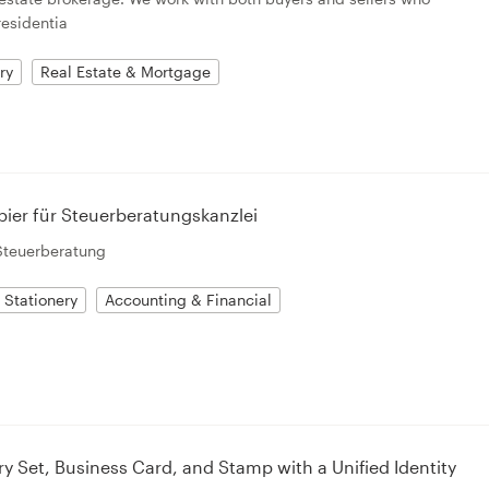
residentia
ry
Real Estate & Mortgage
pier für Steuerberatungskanzlei
Steuerberatung
Stationery
Accounting & Financial
ry Set, Business Card, and Stamp with a Unified Identity