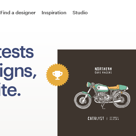
Find a designer
Inspiration
Studio
tests
igns,
te.