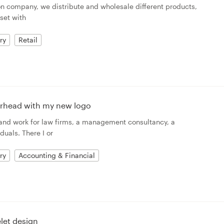
ion company, we distribute and wholesale different products,
 set with
ry
Retail
terhead with my new logo
 and work for law firms, a management consultancy, a
duals. There I or
ry
Accounting & Financial
let design