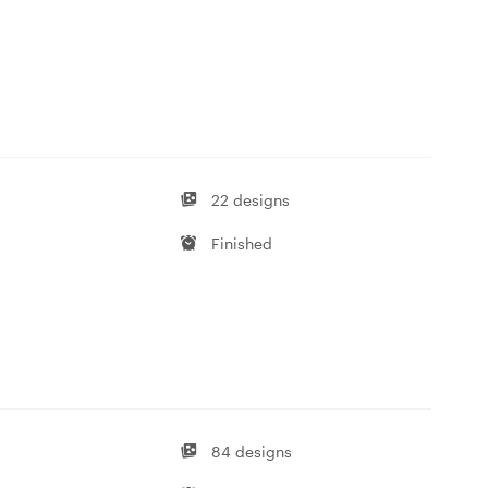
22 designs
Finished
84 designs