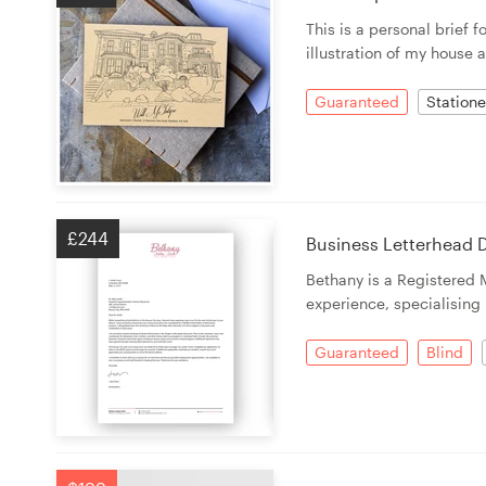
This is a personal brief 
illustration of my house 
Guaranteed
Statione
£244
Business Letterhead D
Bethany is a Registered 
experience, specialising 
Guaranteed
Blind