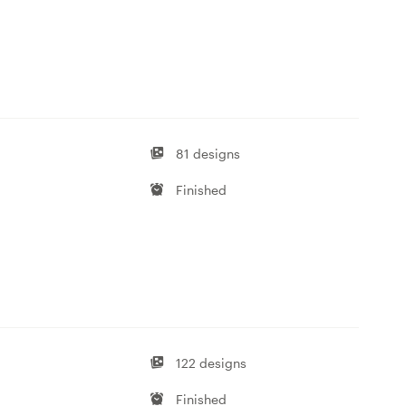
81 designs
Finished
122 designs
Finished