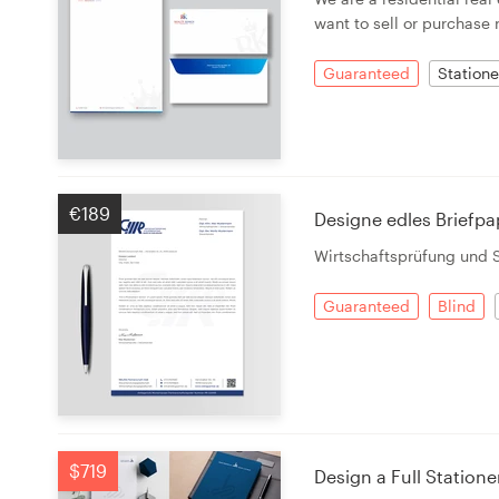
want to sell or purchase 
Guaranteed
Statione
€189
Designe edles Briefpa
Wirtschaftsprüfung und 
Guaranteed
Blind
$719
Design a Full Statione