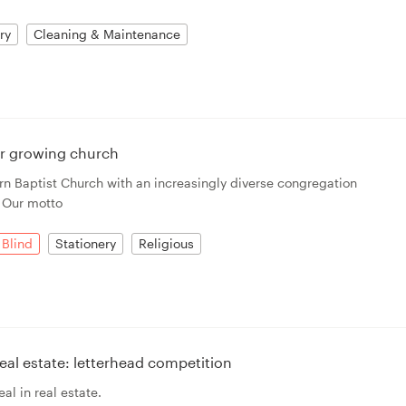
ry
Cleaning & Maintenance
or growing church
n Baptist Church with an increasingly diverse congregation
. Our motto
Blind
Stationery
Religious
al estate: letterhead competition
al in real estate.