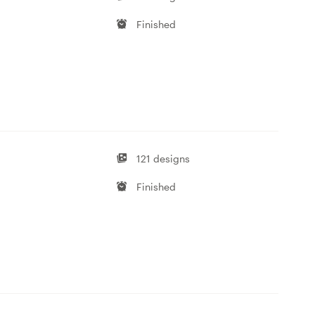
Finished
121 designs
Finished