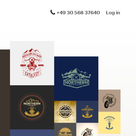
+49 30 568 37640
Log in