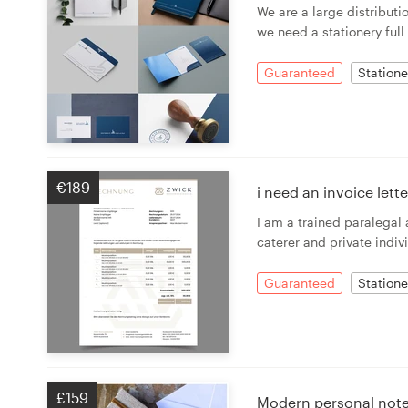
We are a large distribut
we need a stationery full
Guaranteed
Statione
€189
i need an invoice let
I am a trained paralegal
caterer and private indivi
Guaranteed
Statione
£159
Modern personal note