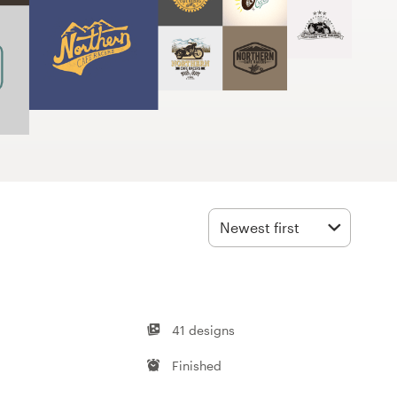
Newest first
41 designs
Finished