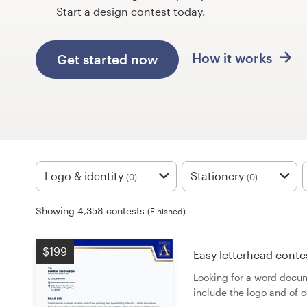
Design contests
Start a design contest today.
1-to-1 Projects
How it works
Get started now
Find a designer
Discover inspiration
99designs Studio
Logo & identity
Stationery
(0)
(0)
99designs Pro
Showing 4,358 contests
(Finished)
Get
$199
Easy letterhead conte
a
design
Looking for a word docum
include the logo and of 