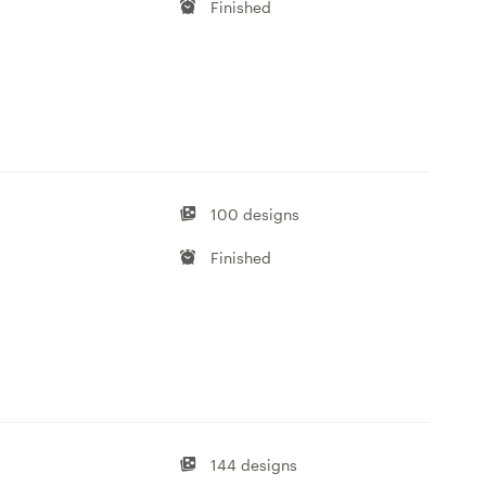
Finished
100 designs
Finished
144 designs