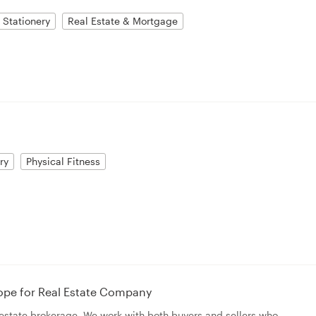
Stationery
Real Estate & Mortgage
ry
Physical Fitness
ope for Real Estate Company
l estate brokerage. We work with both buyers and sellers who