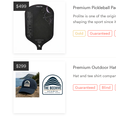
$499
Premium Pickleball Pad
Prolite is one of the ori
shaping the sport since i
Gold
Guaranteed
$299
Premium Outdoor Hat G
Hat and tee shirt compan
Guaranteed
Blind