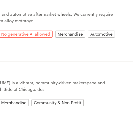
and automotive aftermarket wheels. We currently require
um alloy motorcyc
No generative AI allowed
Merchandise
Automotive
UME) is a vibrant, community-driven makerspace and
h Side of Chicago, des
Merchandise
Community & Non-Profit