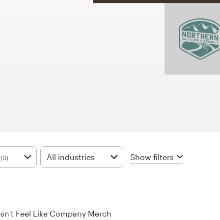
Show filters
All industries
(0)
esn't Feel Like Company Merch