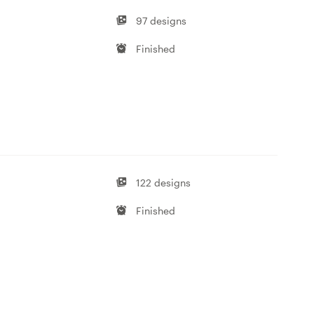
97 designs
Finished
122 designs
Finished