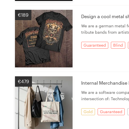
€189
Design a cool metal sh
We are a german metal fe
tribute bands from artist
Guaranteed
Blind
€479
Internal Merchandise
We are a software compan
intersection of: Technolo
Gold
Guaranteed