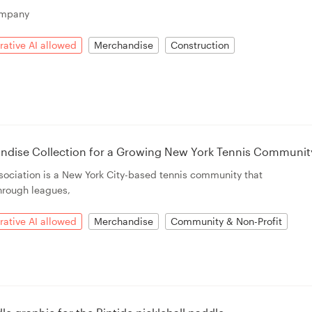
ompany
ative AI allowed
Merchandise
Construction
andise Collection for a Growing New York Tennis Communit
ociation is a New York City-based tennis community that
hrough leagues,
ative AI allowed
Merchandise
Community & Non-Profit