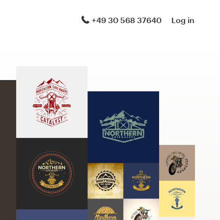
+49 30 568 37640
Log in