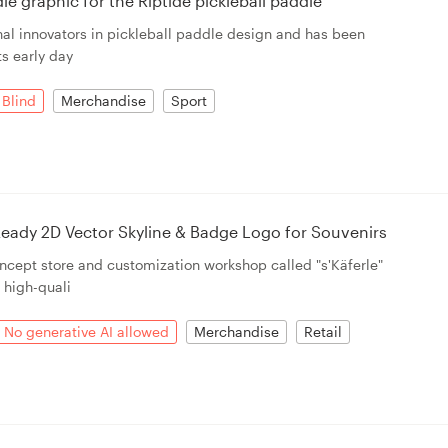
e graphic for the Riptide pickleball paddle
ginal innovators in pickleball paddle design and has been
ts early day
Blind
Merchandise
Sport
eady 2D Vector Skyline & Badge Logo for Souvenirs
ncept store and customization workshop called "s'Käferle"
n high-quali
No generative AI allowed
Merchandise
Retail