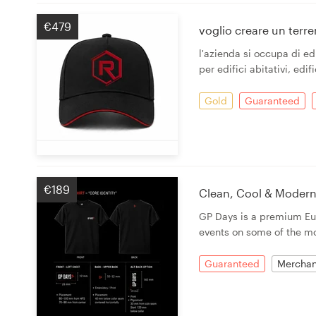
€479
voglio creare un terr
l'azienda si occupa di edi
per edifici abitativi, edifi
Gold
Guaranteed
€189
Clean, Cool & Modern
GP Days is a premium Eur
events on some of the mo
Guaranteed
Merchan