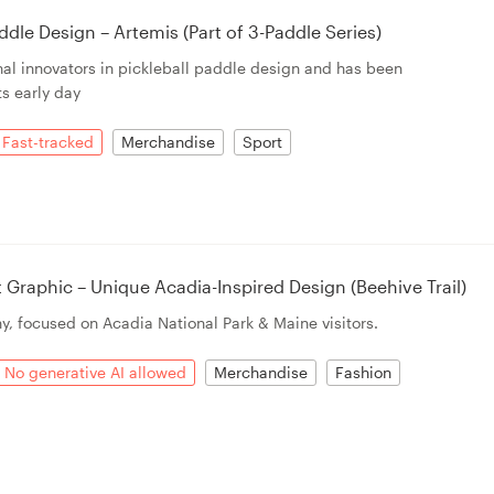
dle Design – Artemis (Part of 3-Paddle Series)
ginal innovators in pickleball paddle design and has been
ts early day
Fast-tracked
Merchandise
Sport
raphic – Unique Acadia-Inspired Design (Beehive Trail)
y, focused on Acadia National Park & Maine visitors.
No generative AI allowed
Merchandise
Fashion