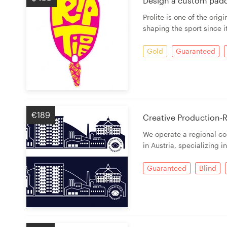
Design a custom paddl
Prolite is one of the ori
Resources
shaping the sport since i
Pricing
Gold
Guaranteed
Become a designer
Blog
€189
Creative Production-R
We operate a regional co
in Austria, specializing i
Guaranteed
Blind