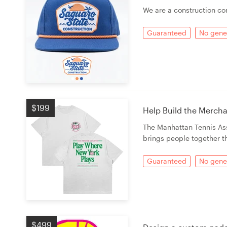
Logo design
We are a construction c
Business card
Guaranteed
No gener
Web page design
Brand guide
Browse all categories
$199
Help Build the Merch
The Manhattan Tennis Ass
brings people together t
Support
Guaranteed
No gener
+49 30 568 37640
Help Center
$499