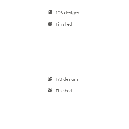
106 designs
Finished
176 designs
Finished