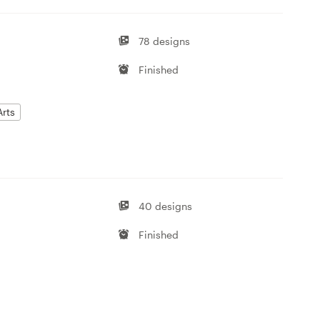
78 designs
Finished
Arts
40 designs
Finished