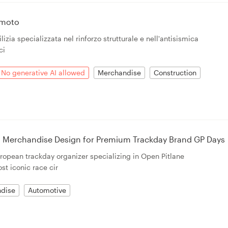
emoto
lizia specializzata nel rinforzo strutturale e nell'antisismica
ci
No generative AI allowed
Merchandise
Construction
 Merchandise Design for Premium Trackday Brand GP Days
opean trackday organizer specializing in Open Pitlane
st iconic race cir
dise
Automotive