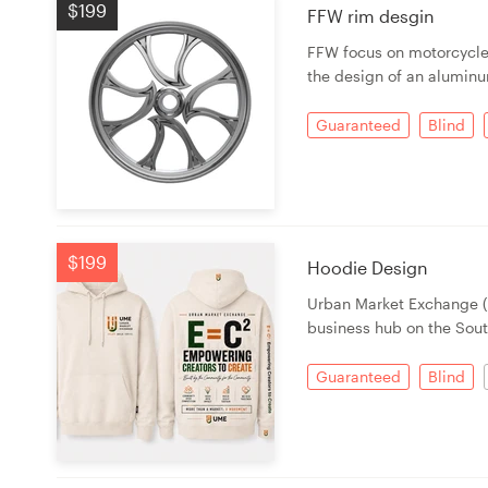
$199
FFW rim desgin
FFW focus on motorcycle 
the design of an alumin
Guaranteed
Blind
$199
Hoodie Design
Urban Market Exchange (
business hub on the Sout
Guaranteed
Blind