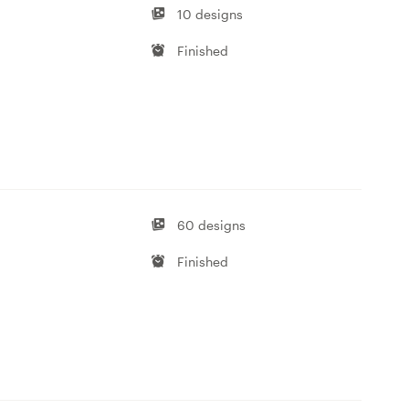
10 designs
Finished
60 designs
Finished