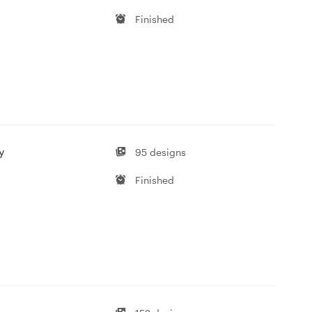
Finished
y
95 designs
Finished