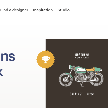
Find a designer
Inspiration
Studio
ens
k