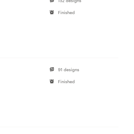
152 designs
Finished
91 designs
Finished