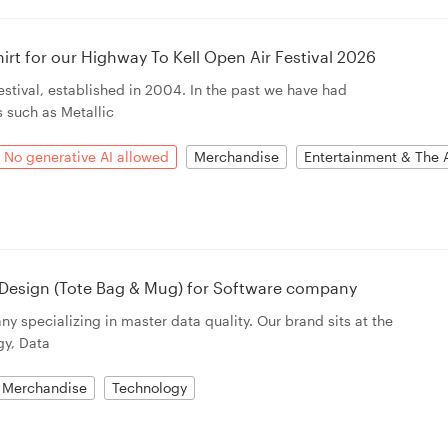
irt for our Highway To Kell Open Air Festival 2026
stival, established in 2004. In the past we have had
s such as Metallic
No generative AI allowed
Merchandise
Entertainment & The 
 Design (Tote Bag & Mug) for Software company
y specializing in master data quality. Our brand sits at the
gy, Data
Merchandise
Technology