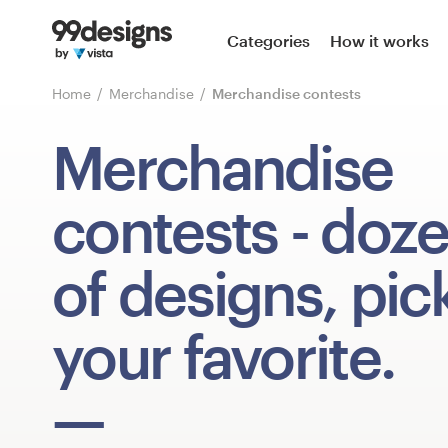
Home
Categories
How it works
Browse categories
Home
Merchandise
Merchandise contests
How it works
Merchandise
Find a designer
contests
- doz
Inspiration
of designs, pic
99designs Pro
your favorite.
Design
services