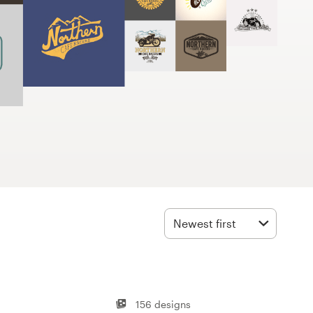
Newest first
156 designs