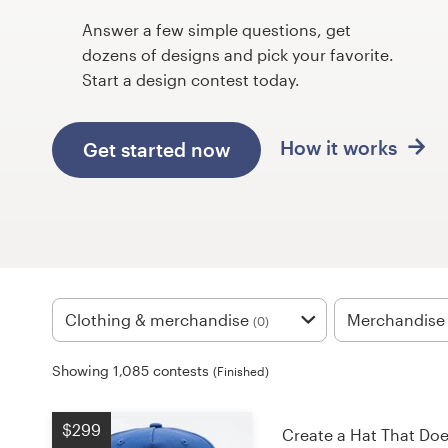
Design contests
Answer a few simple questions, get
dozens of designs and pick your favorite.
1-to-1 Projects
Start a design contest today.
Find a designer
How it works
Get started now
Discover inspiration
99designs Studio
99designs Pro
Clothing & merchandise
Merchandise
(0)
Get
Showing 1,085 contests
(Finished)
a
design
$299
Create a Hat That Do