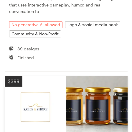
that uses interactive gameplay, humor, and real
conversation to
No generative AI allowed
Logo & social media pack
Community & Non-Profit
89 designs
Finished
$399