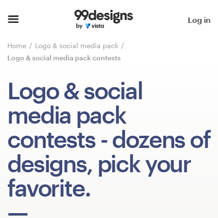
Home
Log in
Browse categories
Home
Logo & social media pack
Logo & social media pack contests
How it works
Logo & social
Find a designer
media pack
Inspiration
contests
- dozens of
99designs Pro
designs, pick your
favorite.
Design
services