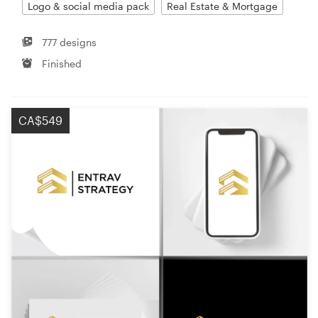
Logo & social media pack
Real Estate & Mortgage
777 designs
Finished
CA$549