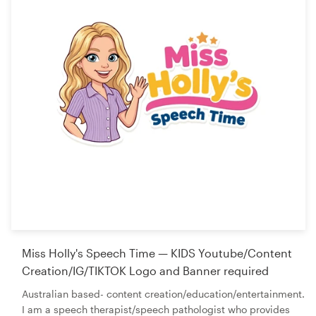
Miss Holly's Speech Time — KIDS Youtube/Content
Creation/IG/TIKTOK Logo and Banner required
Australian based- content creation/education/entertainment.
I am a speech therapist/speech pathologist who provides