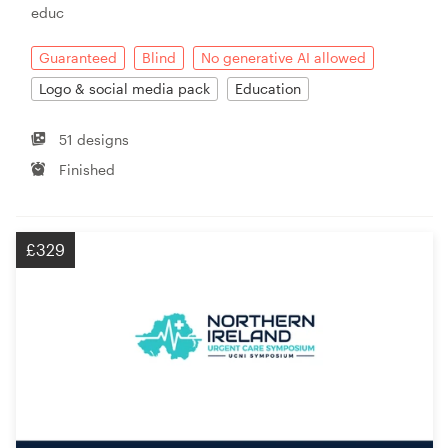
educ
Guaranteed
Blind
No generative AI allowed
Logo & social media pack
Education
51 designs
Finished
£329