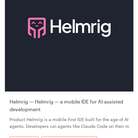
Helmrig — Helmrig — a mobile IDE for AI-assisted
development
Product Helmrig is a mobile-first IDE built for the age of AI
agents. Developers run agents like Claude Code on their m