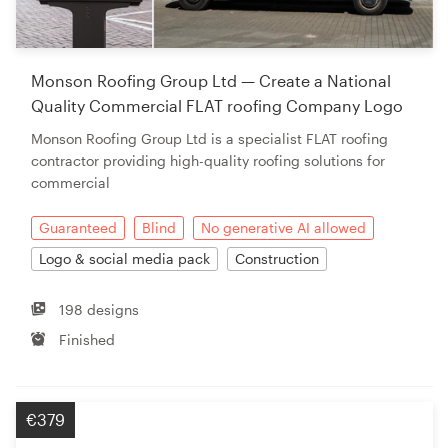
Resources
Monson Roofing Group Ltd — Create a National
Pricing
Quality Commercial FLAT roofing Company Logo
Monson Roofing Group Ltd is a specialist FLAT roofing
Become a designer
contractor providing high-quality roofing solutions for
commercial
Blog
Guaranteed
Blind
No generative AI allowed
Logo & social media pack
Construction
198 designs
Finished
€379