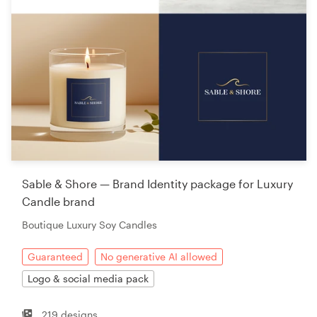
Sable & Shore — Brand Identity package for Luxury
Candle brand
Boutique Luxury Soy Candles
Guaranteed
No generative AI allowed
Logo & social media pack
219 designs