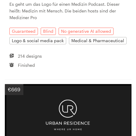
Es geht um das Logo für einen Medizin Podcast. Dieser
heißt: Medizin mit Mensch. Die beiden hosts sind der
Mediziner Pro
Guaranteed
Blind
No generative AI allowed
Logo & social media pack
Medical & Pharmaceutical
214 designs
Finished
€669