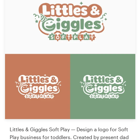
Littles & Giggles Soft Play — Design a logo for Soft
Play business for toddlers. Created by present dad