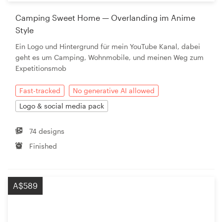
Camping Sweet Home — Overlanding im Anime
Style
Ein Logo und Hintergrund für mein YouTube Kanal, dabei
geht es um Camping, Wohnmobile, und meinen Weg zum
Expetitionsmob
Fast-tracked
No generative AI allowed
Logo & social media pack
74 designs
Finished
A$589