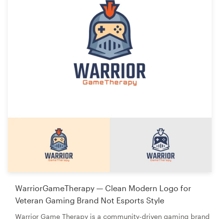
WarriorGameTherapy — Clean Modern Logo for
Veteran Gaming Brand Not Esports Style
Warrior Game Therapy is a community-driven gaming brand