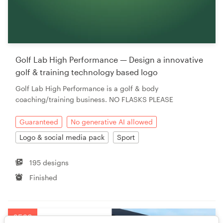
Golf Lab High Performance — Design a innovative
golf & training technology based logo
Golf Lab High Performance is a golf & body
coaching/training business. NO FLASKS PLEASE
Guaranteed
No generative AI allowed
Logo & social media pack
Sport
195 designs
Finished
£569