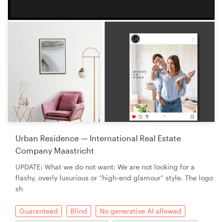
Urban Residence — International Real Estate
Company Maastricht
UPDATE: What we do not want: We are not looking for a
flashy, overly luxurious or “high-end glamour” style. The logo
sh
Guaranteed
Blind
No generative AI allowed