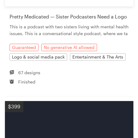
Pretty Medicated — Sister Podcasters Need a Logo
This is a podcast with two sisters living with mental health
issues. This is a conversational style podcast, where we ta
Guaranteed
No generative AI allowed
Logo & social media pack
Entertainment & The Arts
67 designs
Finished
$399