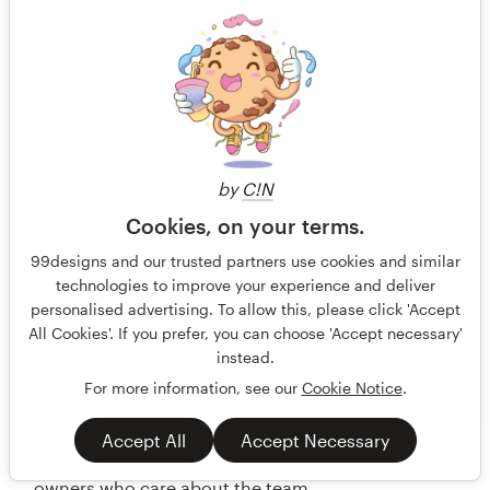
by
C!N
Cookies, on your terms.
99designs and our trusted partners use cookies and similar
technologies to improve your experience and deliver
personalised advertising. To allow this, please click 'Accept
All Cookies'. If you prefer, you can choose 'Accept necessary'
instead.
For more information, see our
Cookie Notice
.
Accept All
Accept Necessary
Partners in Profit — Design a logo for business
owners who care about the team