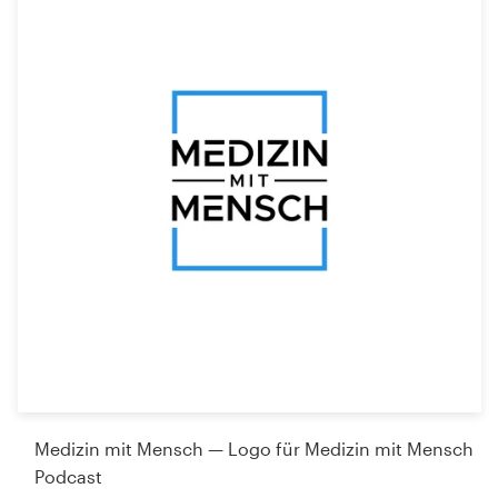
Medizin mit Mensch — Logo für Medizin mit Mensch
Podcast