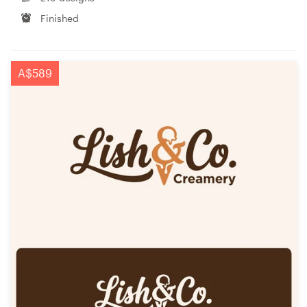
Finished
A$589