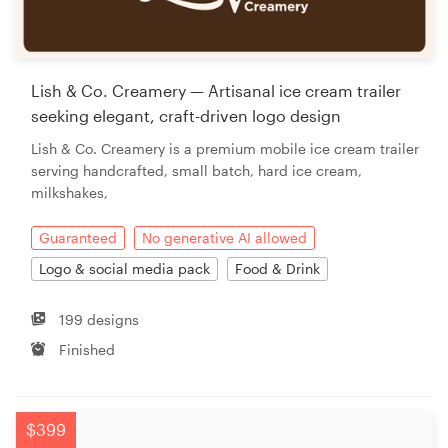
Lish & Co. Creamery — Artisanal ice cream trailer
seeking elegant, craft-driven logo design
Lish & Co. Creamery is a premium mobile ice cream trailer
serving handcrafted, small batch, hard ice cream,
milkshakes,
Guaranteed
No generative AI allowed
Logo & social media pack
Food & Drink
199 designs
Finished
$399