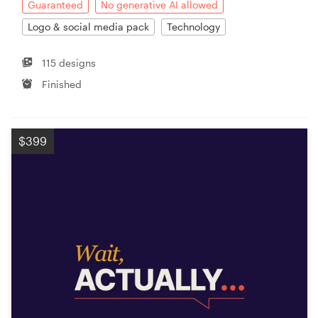
Guaranteed
No generative AI allowed
Logo & social media pack
Technology
115 designs
Finished
$399