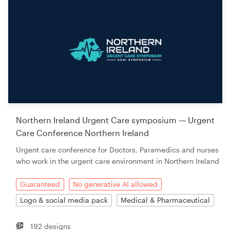
Northern Ireland Urgent Care symposium — Urgent
Care Conference Northern Ireland
Urgent care conference for Doctors, Paramedics and nurses
who work in the urgent care environment in Northern Ireland
Guaranteed
No generative AI allowed
Logo & social media pack
Medical & Pharmaceutical
192 designs