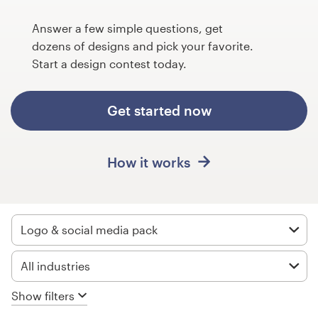
Design contests
Answer a few simple questions, get
1-to-1 Projects
dozens of designs and pick your favorite.
Start a design contest today.
Find a designer
Get started now
Discover inspiration
99designs Studio
How it works
99designs Pro
Logo & social media pack
Get
All industries
a
design
Show filters