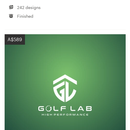
242 designs
Finished
A$589