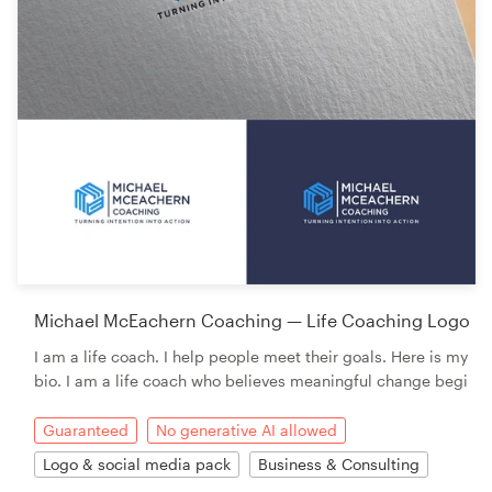
Michael McEachern Coaching — Life Coaching Logo
I am a life coach. I help people meet their goals. Here is my
bio. I am a life coach who believes meaningful change begi
Guaranteed
No generative AI allowed
Logo & social media pack
Business & Consulting