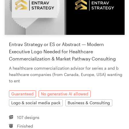
Entrav Strategy or ES or Abstract — Modern
Executive Logo Needed for Healthcare
Commercialization & Market Pathway Consulting
A healthcare commercialization advisor for series a and b
healthcare companies (from Canada, Europe, USA) wanting
to ent
Guaranteed
No generative AI allowed
Logo & social media pack
Business & Consulting
107 designs
Finished