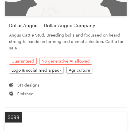
Dollar Angus — Dollar Angus Company
Angus Cattle Stud, Breeding bulls and focussed on heard
strength, hands on farming and animal selection. Cattle for
sale
Guaranteed
No generative AI allowed
Logo & social media pack
Agriculture
311 designs
Finished
$699