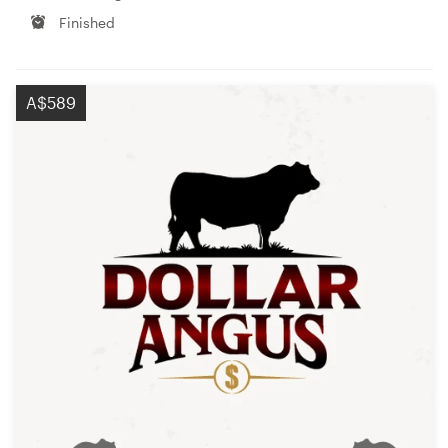
Finished
A$589