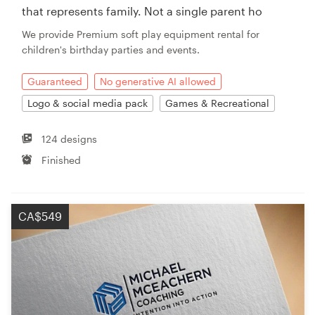
that represents family. Not a single parent ho
We provide Premium soft play equipment rental for
children's birthday parties and events.
Guaranteed
No generative AI allowed
Logo & social media pack
Games & Recreational
124 designs
Finished
CA$549