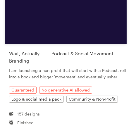
Wait, Actually ... — Podcast & Social Movement
Branding
I am launching a non-profit that will start with a Podcast, roll
into a book and bigger 'movement' and eventually usher
Guaranteed
No generative AI allowed
Logo & social media pack
Community & Non-Profit
157 designs
Finished