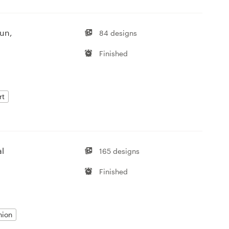
fun,
84 designs
Finished
rt
al
165 designs
Finished
hion