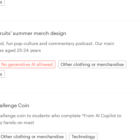
ts
 Fruits' summer merch design
rted, fun pop-culture and commentary podcast. Our main
es aged 25-24 years
No generative AI allowed
Other clothing or merchandise
ts
allenge Coin
challenge coin to students who complete *From AI Copilot to
y hands-on mast
Other clothing or merchandise
Technology