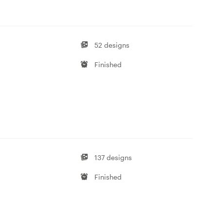
52 designs
Finished
137 designs
Finished