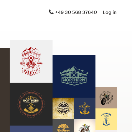
+49 30 568 37640
Log in