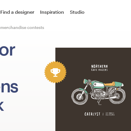
Find a designer
Inspiration
Studio
r merchandise contests
or
ens
k