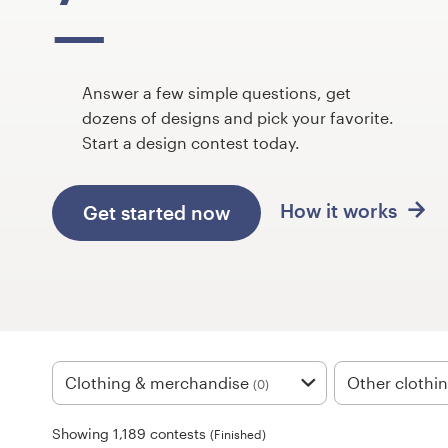
Design contests
1-to-1 Projects
Answer a few simple questions, get
Find a designer
dozens of designs and pick your favorite.
Start a design contest today.
Discover inspiration
How it works
Get started now
99designs Studio
99designs Pro
Get
a
Clothing & merchandise
Other clothi
(0)
design
Showing 1,189 contests
(Finished)