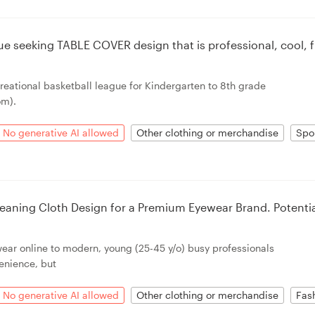
ue seeking TABLE COVER design that is professional, cool, 
creational basketball league for Kindergarten to 8th grade
om).
No generative AI allowed
Other clothing or merchandise
Spo
eaning Cloth Design for a Premium Eyewear Brand. Potenti
wear online to modern, young (25-45 y/o) busy professionals
enience, but
No generative AI allowed
Other clothing or merchandise
Fas