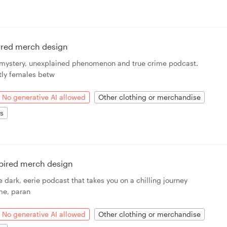
ired merch design
a mystery, unexplained phenomenon and true crime podcast.
ly females betw
No generative AI allowed
Other clothing or merchandise
ts
spired merch design
e dark, eerie podcast that takes you on a chilling journey
ime, paran
No generative AI allowed
Other clothing or merchandise