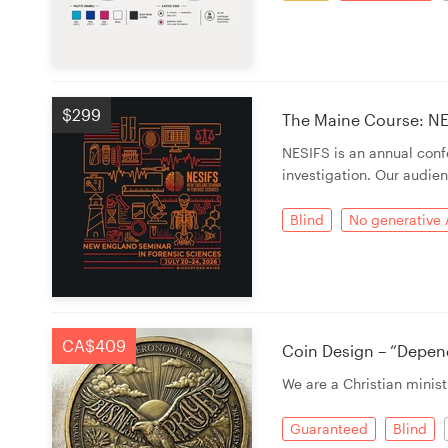
$299
The Maine Course: NE
NESIFS is an annual con
investigation. Our audien
Blind
No generative 
CA$409
Coin Design – “Depen
We are a Christian minist
Guaranteed
Blind