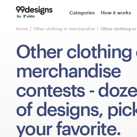
Home
Categories
How it works
Browse categories
Home
Other clothing or merchandise
Other clothing o
How it works
Other clothing 
Find a designer
merchandise
Inspiration
contests
- doz
99designs Pro
of designs, pic
Design
your favorite.
services