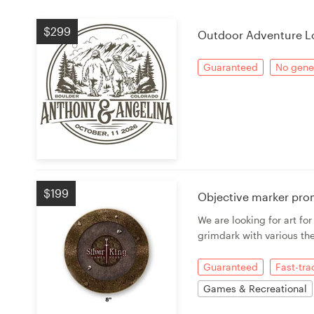
Logo design
$299
Outdoor Adventure L
Business card
Guaranteed
No gener
Web page design
Brand guide
Browse all categories
$199
Objective marker pro
Support
We are looking for art fo
grimdark with various th
+49 30 568 37640
Guaranteed
Fast-tr
Help Center
Games & Recreational