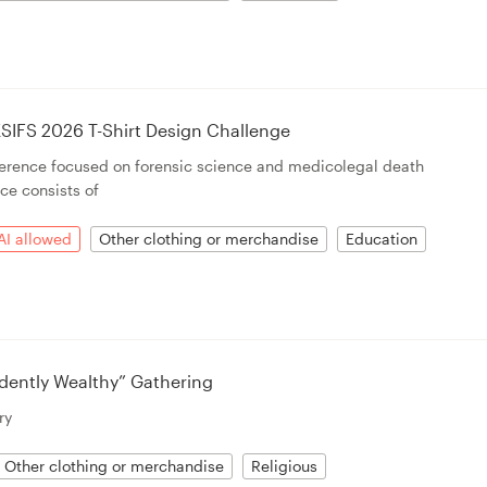
SIFS 2026 T-Shirt Design Challenge
ference focused on forensic science and medicolegal death
ce consists of
AI allowed
Other clothing or merchandise
Education
dently Wealthy” Gathering
ry
Other clothing or merchandise
Religious