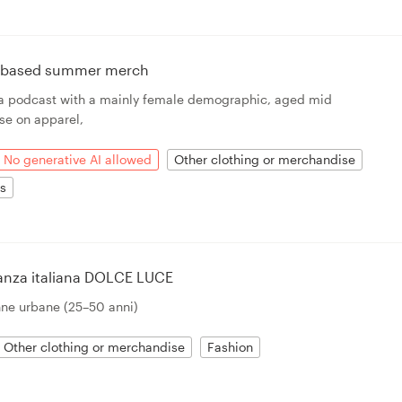
n based summer merch
r a podcast with a mainly female demographic, aged mid
 use on apparel,
No generative AI allowed
Other clothing or merchandise
ts
ganza italiana DOLCE LUCE
nne urbane (25–50 anni)
Other clothing or merchandise
Fashion