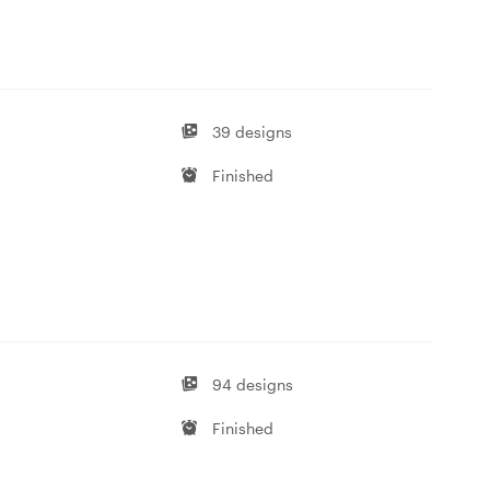
39 designs
Finished
94 designs
Finished