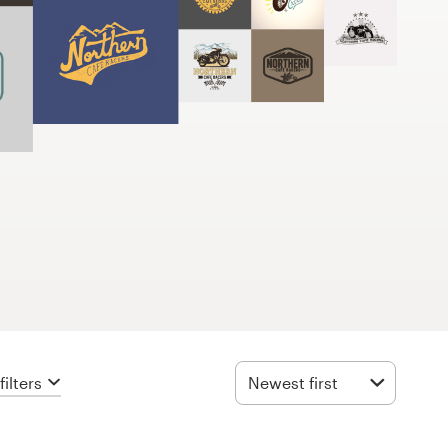
ilters
Newest first