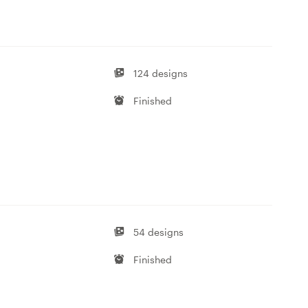
124 designs
Finished
54 designs
Finished