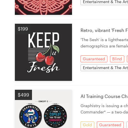
Entertainment & The Ar
$199
Retro, vibrant 'Fresh
'The Sesh' is a lighthea
demographics are femal
Guaranteed
Blind
Entertainment & The Ar
$499
AI Training Course Ch
Graphistry is issuing a 
Commander* — a two-da
Gold
Guaranteed