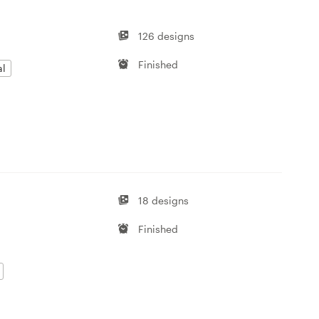
126 designs
Finished
al
18 designs
Finished