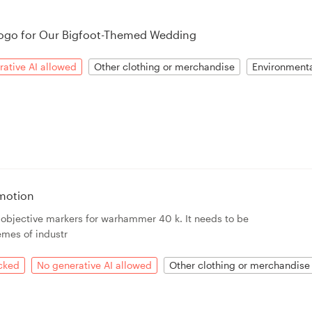
ogo for Our Bigfoot-Themed Wedding
ative AI allowed
Other clothing or merchandise
Environment
motion
r objective markers for warhammer 40 k. It needs to be
emes of industr
acked
No generative AI allowed
Other clothing or merchandise