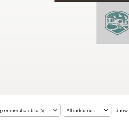
Show f
ng or merchandise
All industries
(0)