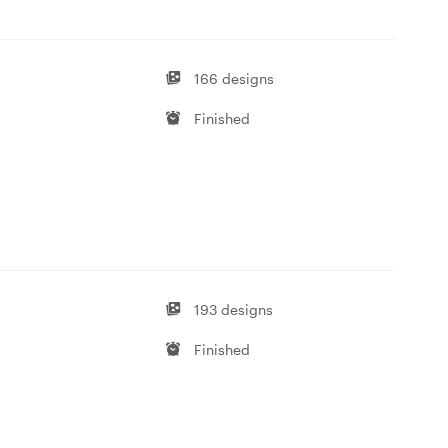
166 designs
Finished
193 designs
Finished