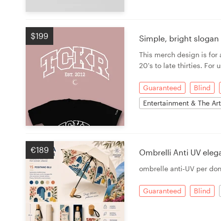
$199
Simple, bright sloga
This merch design is fo
20's to late thirties. For
Guaranteed
Blind
Entertainment & The Ar
€189
Ombrelli Anti UV ele
ombrelle anti‑UV per do
Guaranteed
Blind