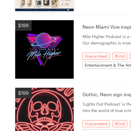
$199
Neon Miami Vice insp
Mile Higher Podcast is 
Our demographic is most
Guaranteed
Blind
Entertainment & The Ar
$199
Gothic, Neon sign in
'Lights Out Podcast' is th
into the world of true cr
Guaranteed
Blind