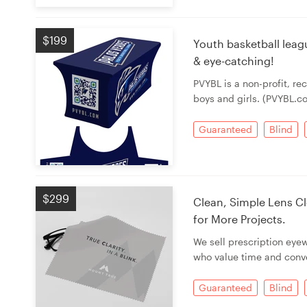
Resources
$199
Youth basketball leag
& eye-catching!
Pricing
PVYBL is a non-profit, re
boys and girls. (PVYBL.c
Become a designer
Guaranteed
Blind
Blog
$299
Clean, Simple Lens Cl
for More Projects.
We sell prescription eye
who value time and conv
Guaranteed
Blind