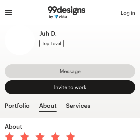
Home
Log in
Browse categories
Juh D.
How it works
Top Level
Find a designer
Message
Inspiration
Invite to work
99designs Pro
Portfolio
About
Services
Design
About
services