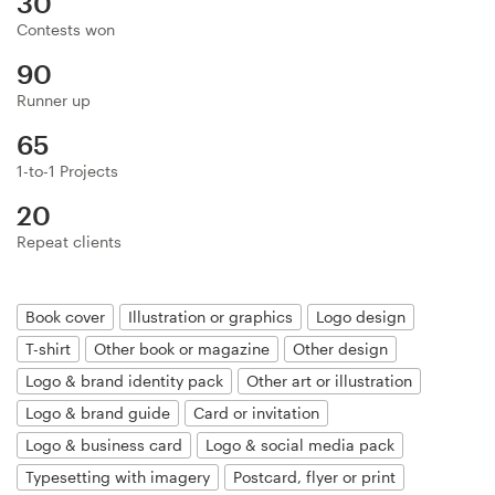
30
Logo design
Contests won
Business card
90
Runner up
Web page design
65
Brand guide
1-to-1 Projects
20
Browse all categories
Repeat clients
Book cover
Illustration or graphics
Logo design
Support
T-shirt
Other book or magazine
Other design
Logo & brand identity pack
Other art or illustration
+49 30 568 37640
Logo & brand guide
Card or invitation
Help Center
Logo & business card
Logo & social media pack
Typesetting with imagery
Postcard, flyer or print