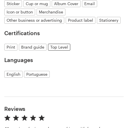
Sticker
Cup or mug
Album Cover
Email
Icon or button
Merchandise
Resources
Other business or advertising
Product label
Stationery
Pricing
Certifications
Become a designer
Print
Brand guide
Top Level
Blog
Languages
English
Portuguese
Reviews