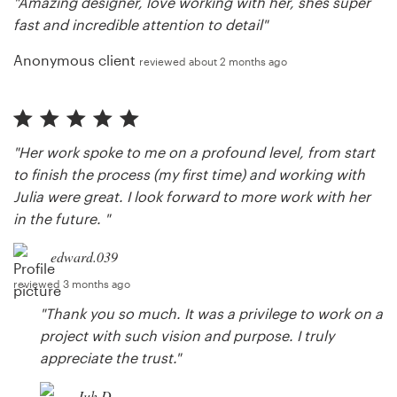
"Amazing designer, love working with her, shes super
fast and incredible attention to detail"
Anonymous client
reviewed about 2 months ago
"Her work spoke to me on a profound level, from start
to finish the process (my first time) and working with
Julia were great. I look forward to more work with her
in the future. "
edward.039
reviewed 3 months ago
"Thank you so much. It was a privilege to work on a
project with such vision and purpose. I truly
appreciate the trust."
Juh D.