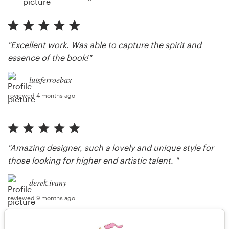
"Excellent work. Was able to capture the spirit and
essence of the book!"
luisferroebax
reviewed 4 months ago
"Amazing designer, such a lovely and unique style for
those looking for higher end artistic talent. "
derek.ivany
reviewed 9 months ago
"Thank you so much, it was a pleasure."