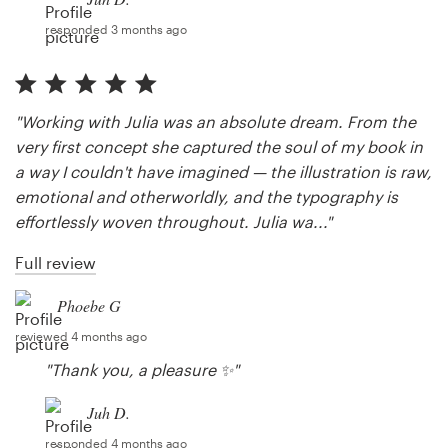
responded 3 months ago
"Working with Julia was an absolute dream. From the
very first concept she captured the soul of my book in
a way I couldn't have imagined — the illustration is raw,
emotional and otherworldly, and the typography is
effortlessly woven throughout. Julia wa..."
Full review
Phoebe G
reviewed 4 months ago
"Thank you, a pleasure ✨"
Juh D.
responded 4 months ago