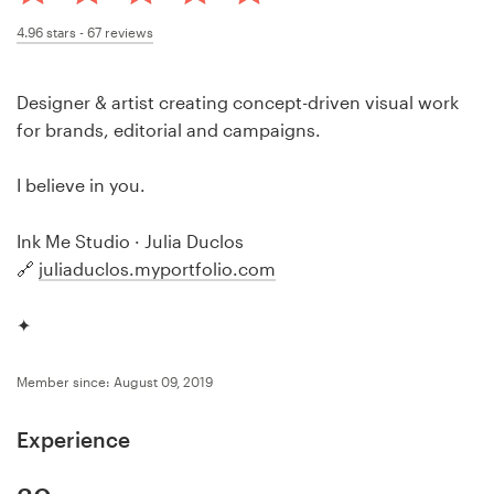
Design contests
4.96
stars -
67
reviews
1-to-1 Projects
Designer & artist creating concept-driven visual work
Find a designer
for brands, editorial and campaigns.
Discover inspiration
I believe in you.
99designs Studio
Ink Me Studio · Julia Duclos
🔗
juliaduclos.myportfolio.com
99designs Pro
✦
Member since: August 09, 2019
Get
a
Experience
design