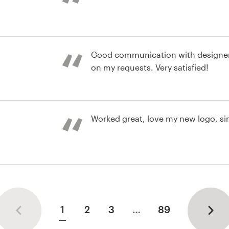
environment and an overall great e
st
Good communication with designer
on my requests. Very satisfied!
st
Worked great, love my new logo, si
st
1
2
3
…
89