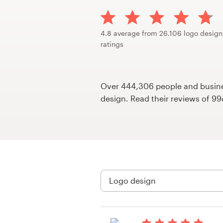
Design contests
1-to-1 Projects
4.8 average from 26,106 logo design
ratings
Find a designer
Discover inspiration
Over 444,306 people and busines
design. Read their reviews of 9
99designs Studio
99designs Pro
Get
a
design