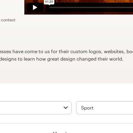
 contest
ses have come to us for their custom logos, websites, boo
9designs to learn how great design changed their world.