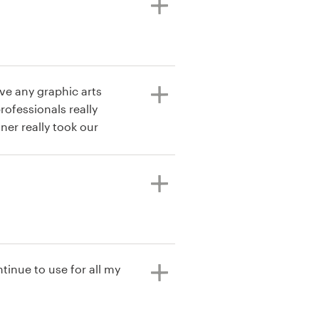
have any graphic arts
ofessionals really
ner really took our
tinue to use for all my