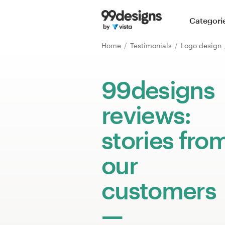
Home
Categori
Browse categories
Home
Testimonials
Logo design
How it works
99designs
Find a designer
reviews:
Inspiration
stories fro
99designs Pro
our
customers
Design
services