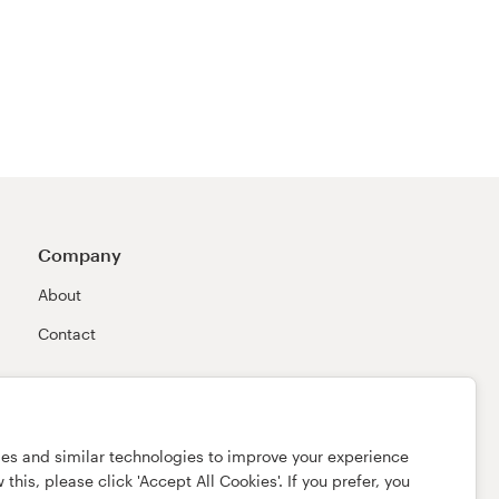
Company
About
Contact
ies and similar technologies to improve your experience
this, please click 'Accept All Cookies'. If you prefer, you