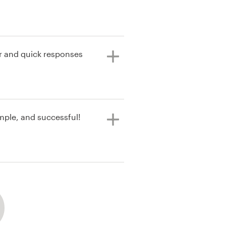
xperience.
 and quick responses
mple, and successful!