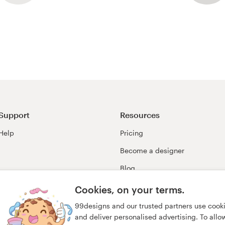
Support
Resources
Help
Pricing
Become a designer
Blog
99awards
Cookies, on your terms.
99designs and our trusted partners use cook
and deliver personalised advertising. To allow 