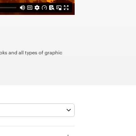
ks and all types of graphic