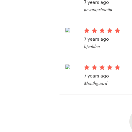
7 years ago
newnanshootin
View their logo conte
7 years ago
bjvolden
View their logo conte
7 years ago
Mouthguard
View their logo conte