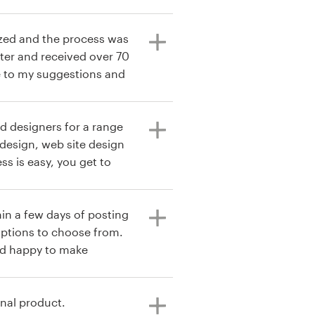
ized and the process was
nter and received over 70
e to my suggestions and
d. The design I chose
 captured the essence of
ed what I want my ideal
nd designers for a range
ucts. It did this without
t design, web site design
e logo. I am very
ss is easy, you get to
signs.
 their best in creating
d working with so many
 most I would not event
in a few days of posting
 file transfer process is
 options to choose from.
ork further with the
d happy to make
result so I highly
king for a simple or
t will not be released
ional
inal product.