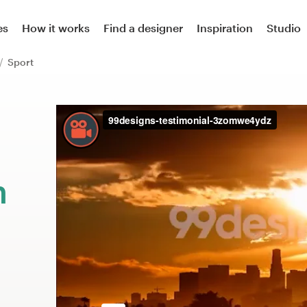
es
How it works
Find a designer
Inspiration
Studio
Sport
m