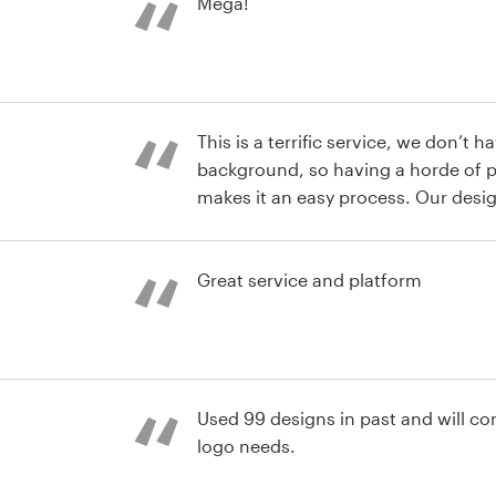
Mega!
This is a terrific service, we don’t 
background, so having a horde of pr
makes it an easy process. Our desig
thoughts and made them jump out
st
Great service and platform
st
Used 99 designs in past and will con
logo needs.