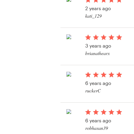
Logo design
2 years ago
kati_129
Business card
Web page design
3 years ago
Brand guide
brianathearx
Browse all categories
View their logo conte
6 years ago
Support
ruckerC
View their logo conte
+49 30 568 37640
Help Center
6 years ago
robhasan39