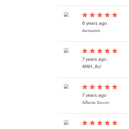
View their logo conte
Resources
6 years ago
Pricing
tneraasen
View their logo conte
Become a designer
Blog
7 years ago
MMA_Ref
View their logo conte
7 years ago
Alberta Soccer
View their logo conte