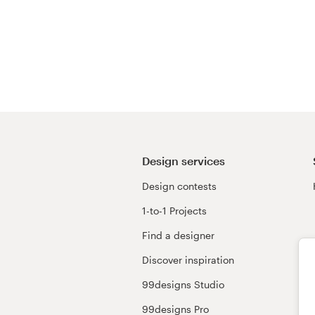
Design services
Design contests
1-to-1 Projects
Find a designer
Discover inspiration
99designs Studio
99designs Pro