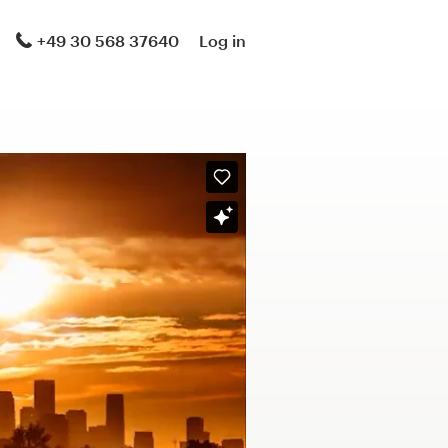
+49 30 568 37640
Log in