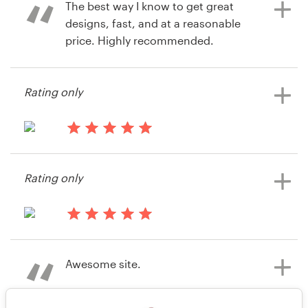
The best way I know to get great
designs, fast, and at a reasonable
price. Highly recommended.
11 years ago
via
Feefo
12 years ago
Rating only
rkaufman
View their book or magazine cover
contest
13 years ago
Razzarito
Rating only
View their book or magazine cover
contest
13 years ago
Lehigh Press
Awesome site.