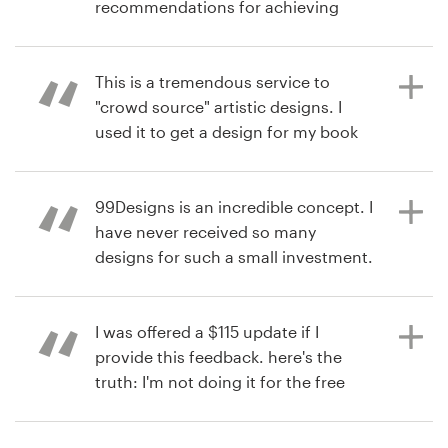
recommendations for achieving
your design goals. Product : The
10 years ago
Resources
contest exceeded my expectations
via
Feefo
with more excellent designs to
This is a tremendous service to
Pricing
choose from than I expected. The
"crowd source" artistic designs. I
ultimate decision to choose the
used it to get a design for my book
Become a designer
finalist was made from the results of
cover. The responsiveness,
the polls I sent privately and
turnaround, and quality of the
Blog
publically to my target audience.
designers was great! Product : I am
99Designs is an incredible concept. I
very happy with the design work,
have never received so many
and it will be used on my book
designs for such a small investment.
published by John Wiley & Sons, this
Product : Excellent designers.
11 years ago
year (2016).
Prompt, talented, eager to win!
via
Feefo
I was offered a $115 update if I
provide this feedback. here's the
truth: I'm not doing it for the free
11 years ago
11 years ago
update. I'm doing it because their
via
via
Feefo
Feefo
service is amazing!