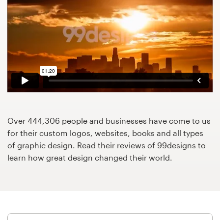
Design contests
1-to-1 Projects
Find a designer
Discover inspiration
99designs Studio
Over 444,306 people and businesses have come to us
99designs Pro
for their custom logos, websites, books and all types
of graphic design. Read their reviews of 99designs to
learn how great design changed their world.
Get
a
design