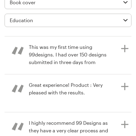
Logo design
Business card
Web page design
Brand guide
This was my first time using
99designs. I had over 150 designs
Browse all categories
submitted in three days from
designers all over the world. I was
able to give suggestions and help
designers get more specific for my
Great experience! Product : Very
Support
needs. It was an awesome process!
pleased with the results.
Product : It was a great process! I
+49 30 568 37640
am completely satisfied! Made my
life so much easier with getting a
11 years ago
Help Center
I highly recommend 99 Designs as
book cover design I love. Thank you.
via
Feefo
they have a very clear process and