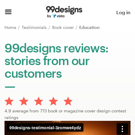
Home
Log in
Browse categories
Home
Testimonials
Book cover
Education
How it works
99designs reviews:
stories from our
Find a designer
customers
Inspiration
99designs Pro
4.9 average from 773 book or magazine cover design contest
Design
ratings
services