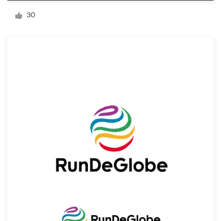
Logo design
30
Business card
Web page design
Brand guide
Browse all categories
Support
+49 30 568 37640
Help Center