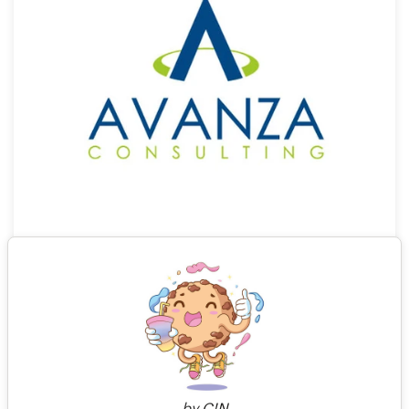
0
by
C!N