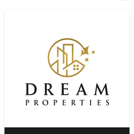
Design contests
1-to-1 Projects
Find a designer
Discover inspiration
99designs Studio
99designs Pro
Get
a
design