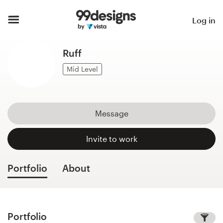
Home
Log in
Browse categories
Ruff
How it works
Mid Level
Find a designer
Message
Inspiration
Invite to work
99designs Pro
Portfolio
About
Design
services
Portfolio