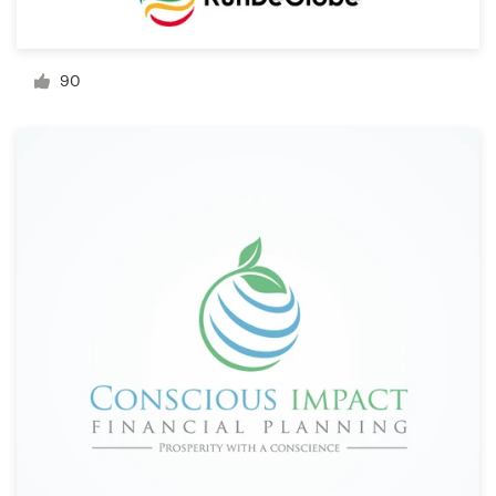
Resources
90
Pricing
Become a designer
Blog