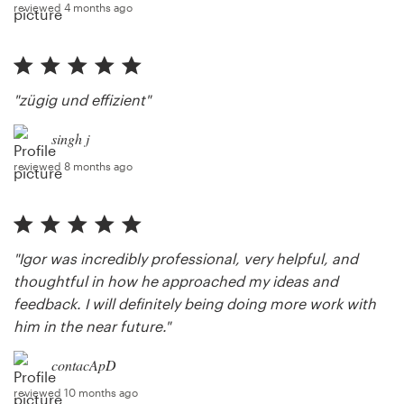
reviewed 4 months ago
"zügig und effizient"
singh j
reviewed 8 months ago
"Igor was incredibly professional, very helpful, and
thoughtful in how he approached my ideas and
feedback. I will definitely being doing more work with
him in the near future."
contacApD
reviewed 10 months ago