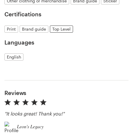
Other clothing or merchandise
Brand guide
Sticker
Certifications
Resources
Print
Brand guide
Top Level
Pricing
Languages
Become a designer
English
Blog
Reviews
"It looks great! Thank you!"
Leon's Legacy