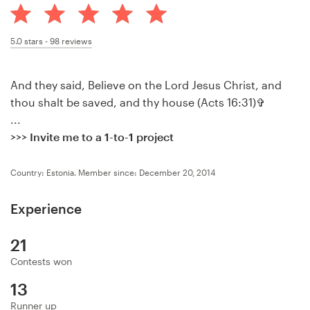
Design contests
1-to-1 Projects
5.0
stars -
98
reviews
Find a designer
And they said, Believe on the Lord Jesus Christ, and
thou shalt be saved, and thy house (Acts 16:31)✞
Discover inspiration
...
>>> Invite me to a 1-to-1 project
99designs Studio
Country: Estonia.
Member since: December 20, 2014
99designs Pro
Experience
21
Get
a
Contests won
design
13
Runner up