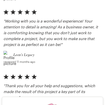
"Working with you is a wonderful experience! Your
attention to detail is amazing! As a business owner, it
is comforting knowing that you don't just work to
complete a project, but you work to make sure that
project is as perfect as it can be!"
Leon's Legacy
reviewed 11 months ago
"Thank you for all your help and suggestions, which
made the result of this project a key part of its
success."