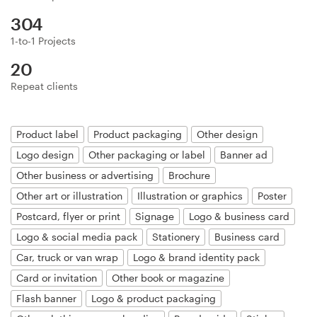
Logo design
304
Business card
1-to-1 Projects
20
Web page design
Repeat clients
Brand guide
Product label
Product packaging
Other design
Browse all categories
Logo design
Other packaging or label
Banner ad
Other business or advertising
Brochure
Other art or illustration
Illustration or graphics
Poster
Support
Postcard, flyer or print
Signage
Logo & business card
Logo & social media pack
Stationery
Business card
+49 30 568 37640
Car, truck or van wrap
Logo & brand identity pack
Card or invitation
Other book or magazine
Help Center
Flash banner
Logo & product packaging