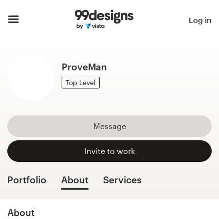
Home
Log in
Browse categories
ProveMan
How it works
Top Level
Find a designer
Inspiration
Message
99designs Pro
Invite to work
Portfolio
About
Services
Design
services
About