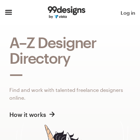
Home
Log in
Browse categories
A–Z Designer
How it works
Directory
Find a designer
Inspiration
Find and work with talented freelance designers
99designs Pro
online.
How it works
Design
services