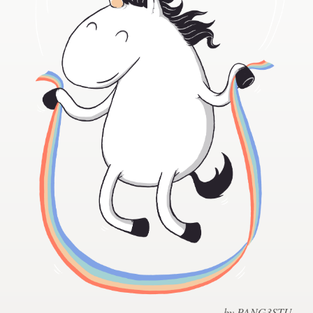
Design contests
1-to-1 Projects
Find a designer
Discover inspiration
99designs Studio
99designs Pro
Get
a
design
by PANG3STU