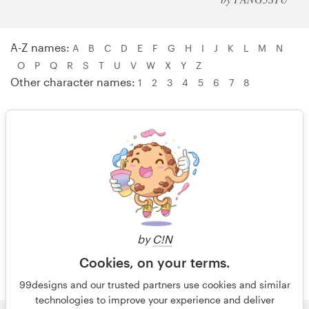
Logo design
Business card
A-Z names:
A
B
C
D
E
F
G
H
I
J
K
L
M
N
O
P
Q
R
S
T
U
V
W
X
Y
Z
Web page design
Other character names:
1
2
3
4
5
6
7
8
Brand guide
Browse all categories
W A W A – WebNest™
Websites by Khara – wielliam
wielofa – Wolfing Project
Support
wolfpress Lab – WubapuLulu
by
C!N
+49 30 568 37640
Cookies, on your terms.
Help Center
99designs and our trusted partners use cookies and similar
technologies to improve your experience and deliver