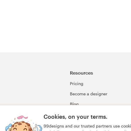
Resources
Pricing
Become a designer
Blog
99awards
Cookies, on your terms.
99designs and our trusted partners use cook