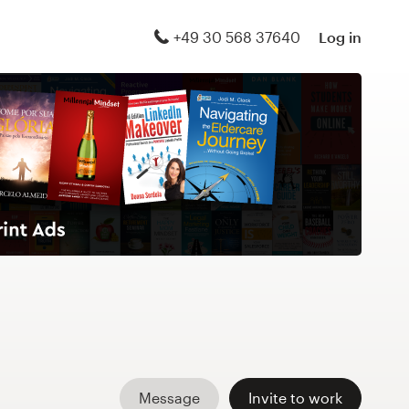
+49 30 568 37640
Log in
Message
Invite to work