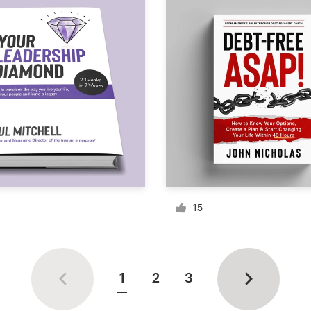
15
1
2
3