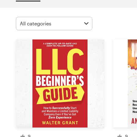
Design contests
1-to-1 Projects
Find a designer
Discover inspiration
99designs Studio
99designs Pro
Get
a
design
9
9