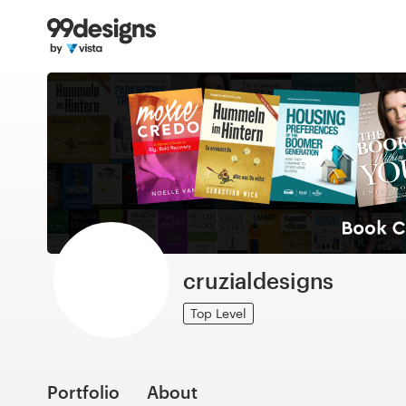
Home
Browse categories
How it works
Find a designer
Inspiration
99designs Pro
cruzialdesigns
Top Level
Design
services
Portfolio
About