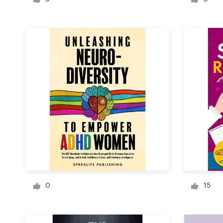
Logo design
Business card
Web page design
Brand guide
Browse all categories
Support
+49 30 568 37640
0
15
Help Center