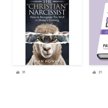
Resources
Pricing
Become a designer
Blog
31
21