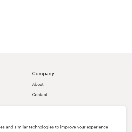
Company
About
Contact
ies and similar technologies to improve your experience