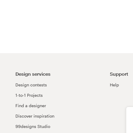
Design services
Support
Design contests
Help
1-to-1 Projects
Find a designer
Discover inspiration
99designs Studio