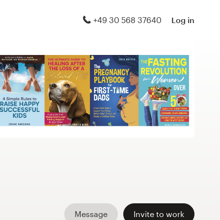
+49 30 568 37640
Log in
Message
Invite to work