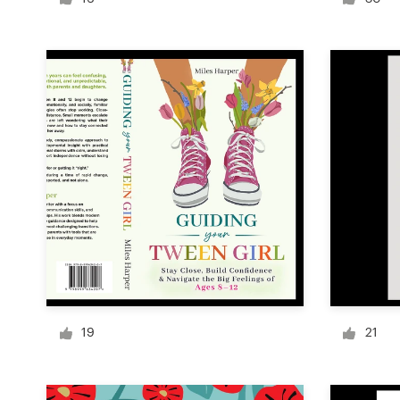
Logo design
Business card
Web page design
Brand guide
Browse all categories
Support
+49 30 568 37640
19
21
Help Center