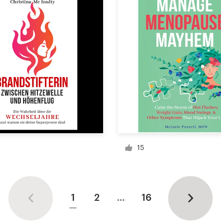
15
1
2
…
16