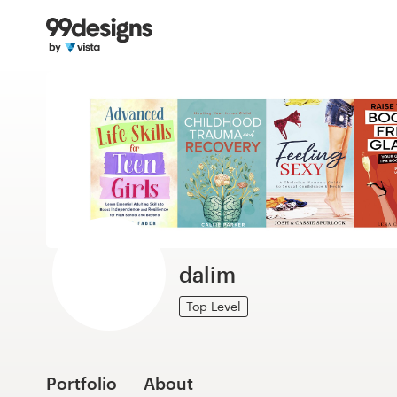
Home
Browse categories
How it works
Find a designer
Inspiration
99designs Pro
dalim
Top Level
Design
services
Portfolio
About