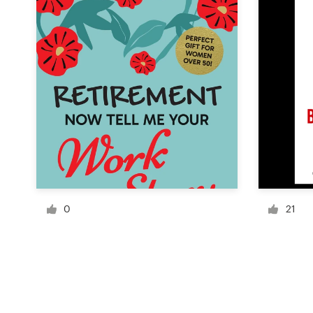
Resources
Pricing
Become a designer
Blog
0
21