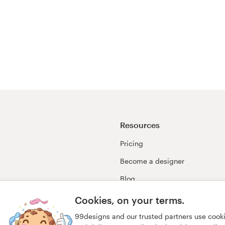
Resources
Pricing
Become a designer
Blog
99awards
Cookies, on your terms.
99designs and our trusted partners use cook