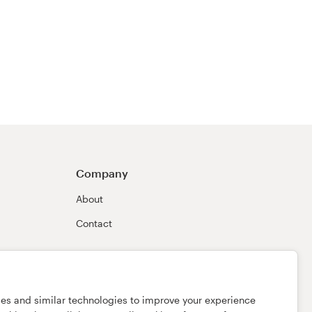
Company
About
Contact
ies and similar technologies to improve your experience