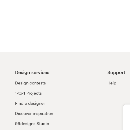
Design services
Support
Design contests
Help
1-to-1 Projects
Find a designer
Discover inspiration
99designs Studio