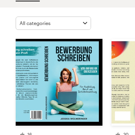
Design contests
1-to-1 Projects
Find a designer
Discover inspiration
99designs Studio
99designs Pro
Get
a
design
16
30