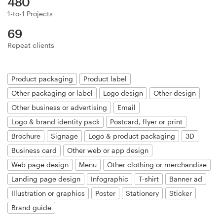
480
Logo design
1-to-1 Projects
Business card
69
Repeat clients
Web page design
Brand guide
Product packaging
Product label
Other packaging or label
Logo design
Other design
Browse all categories
Other business or advertising
Email
Logo & brand identity pack
Postcard, flyer or print
Brochure
Signage
Logo & product packaging
3D
Support
Business card
Other web or app design
Web page design
Menu
Other clothing or merchandise
+49 30 568 37640
Landing page design
Infographic
T-shirt
Banner ad
Illustration or graphics
Poster
Stationery
Sticker
Help Center
Brand guide