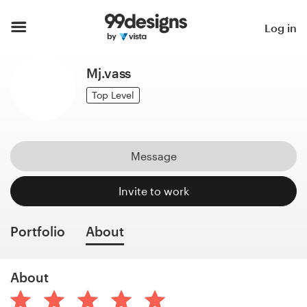
Home
Log in
Browse categories
Mj.vass
How it works
Top Level
Find a designer
Message
Inspiration
Invite to work
99designs Pro
Portfolio
About
Design
About
services