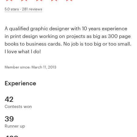
Design contests
5.0
stars -
281
reviews
1-to-1 Projects
A qualified graphic designer with 10 years experience
Find a designer
in print design working on projects as big as 300 page
books to business cards. No job is too big or too small.
Discover inspiration
I love what I do!
99designs Studio
Member since: March 11, 2013
99designs Pro
Experience
42
Contests won
Get
a
39
design
Runner up