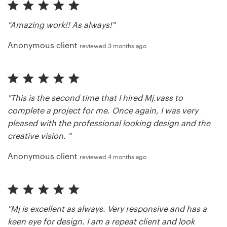
"Amazing work!! As always!"
Anonymous client
reviewed 3 months ago
"This is the second time that I hired Mj.vass to
complete a project for me. Once again, I was very
pleased with the professional looking design and the
creative vision. "
Anonymous client
reviewed 4 months ago
"Mj is excellent as always. Very responsive and has a
keen eye for design. I am a repeat client and look