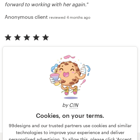
forward to working with her again."
Anonymous client
reviewed 4 months ago
"Great experience and outcome! We keep coming
back!"
Anonymous client
reviewed 4 months ago
More reviews
by
C!N
Cookies, on your terms.
99designs and our trusted partners use cookies and similar
technologies to improve your experience and deliver
personalised advertising. To allow this, please click 'Accept