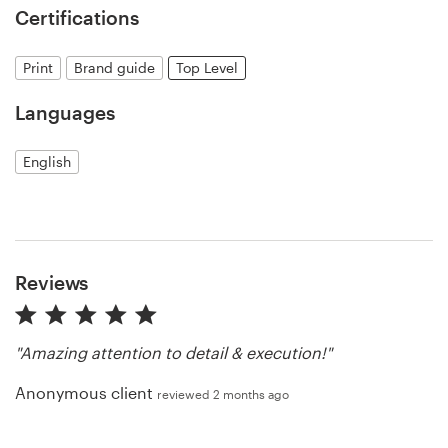
Certifications
Resources
Print
Brand guide
Top Level
Pricing
Languages
Become a designer
English
Blog
Reviews
"Amazing attention to detail & execution!"
Anonymous client
reviewed 2 months ago