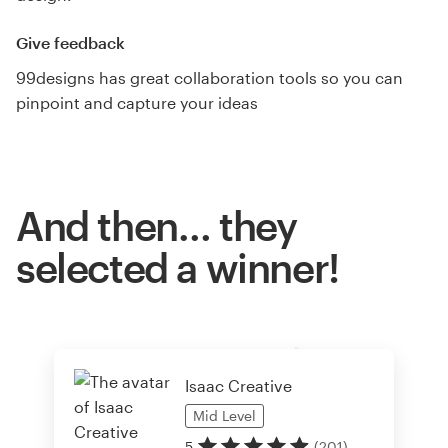
Give feedback
99designs has great collaboration tools so you can
pinpoint and capture your ideas
And then… they
selected a winner!
Isaac Creative
Mid
Level
5
(
201
)