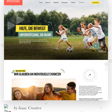
Winner
by Isaac Creative