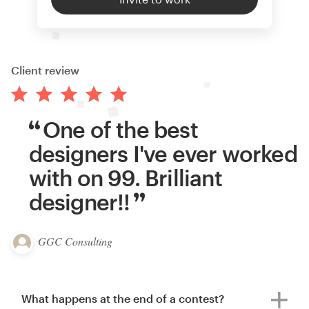
Client review
One of the best
designers I've ever worked
with on 99. Brilliant
designer!!
GGC Consulting
What happens at the end of a contest?