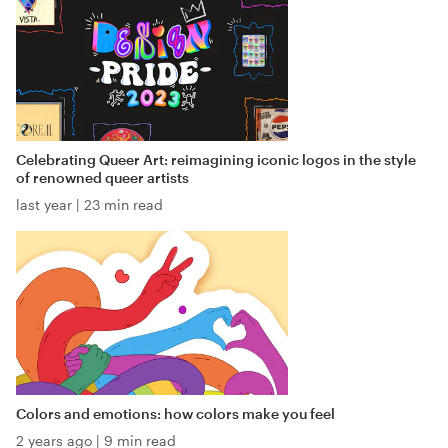
Celebrating Queer Art: reimagining iconic logos in the style
of renowned queer artists
last year
|
23 min read
Colors and emotions: how colors make you feel
2 years ago
|
9 min read