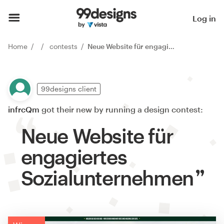
Log in
Home
contests
Neue Website für engagiertes Sozialunternehmen
99designs client
infrcQm
got their new by running a design contest:
Neue Website für
engagiertes
Sozialunternehmen