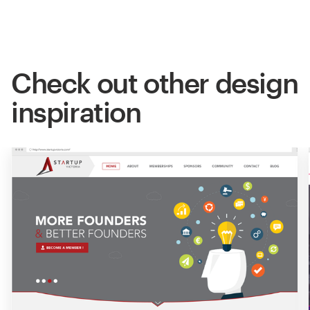
Check out other design
inspiration