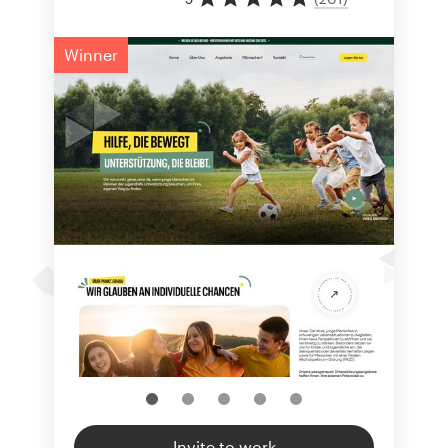
Winner
Invite to work