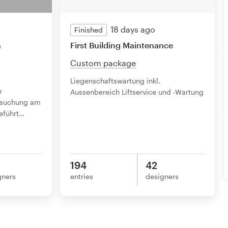
18 days ago
Finished
n
First Building Maintenance
Custom package
Liegenschaftswartung inkl.
n
Aussenbereich Liftservice und -Wartung
ersuchung am
führt
…
194
42
gners
entries
designers