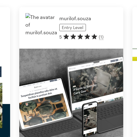
murilof.souza
Entry
Level
5
(
1
)