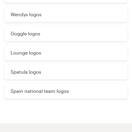
Wendys logos
Goggle logos
Lounge logos
Spatula logos
Spain national team logos