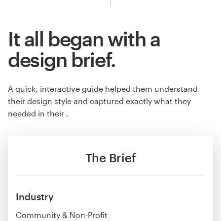
It all began with a
design brief.
A quick, interactive guide helped them understand
their design style and captured exactly what they
needed in their .
The Brief
Industry
Community & Non-Profit