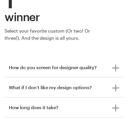
winner
Select your favorite custom (Or two! Or
three!). And the design is all yours.
How do you screen for designer quality?
What if I don’t like my design options?
How long does it take?