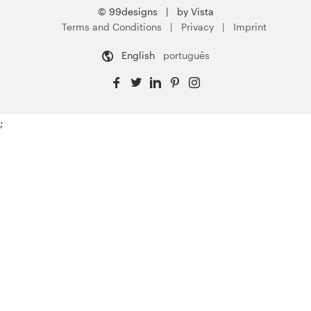
© 99designs
by Vista
Terms and Conditions
Privacy
Imprint
English
português
;