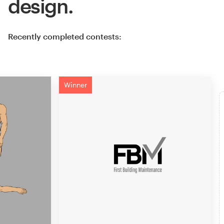
design.
Recently completed contests:
Winner