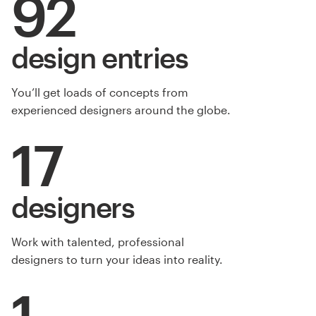
92
design entries
You’ll get loads of concepts from
experienced designers around the globe.
17
designers
Work with talented, professional
designers to turn your ideas into reality.
1