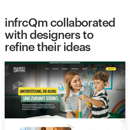
infrcQm collaborated
with designers to
refine their ideas