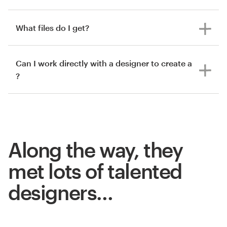
What files do I get?
Can I work directly with a designer to create a
?
Along the way, they
met lots of talented
designers…