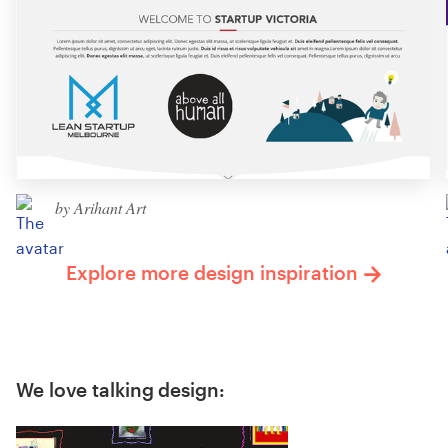
by Arihant Art
Explore more design inspiration
We love talking design: