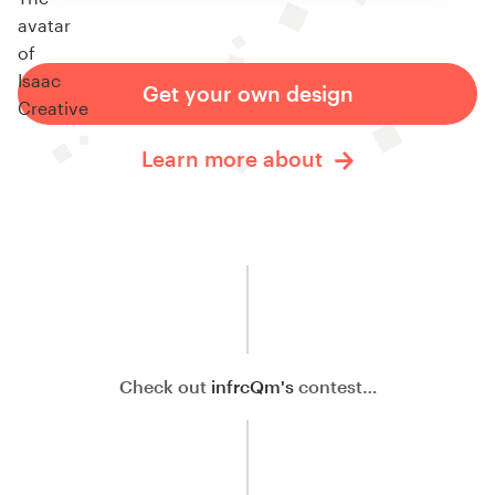
Get your own design
Learn more about
Check out
infrcQm's
contest…