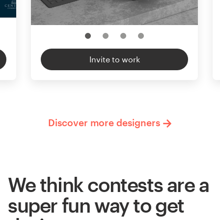
Invite to work
Discover more designers
We think contests are a
super fun way to get