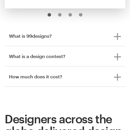
What is 99designs?
What is a design contest?
How much does it cost?
Designers across the