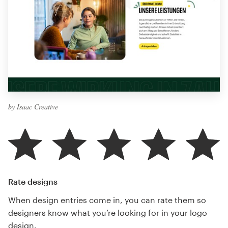
by Isaac Creative
Rate designs
When design entries come in, you can rate them so
designers know what you’re looking for in your logo
design.