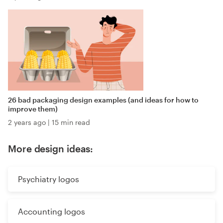
26 bad packaging design examples (and ideas for how to
improve them)
2 years ago
|
15 min read
More design ideas:
Psychiatry logos
Accounting logos