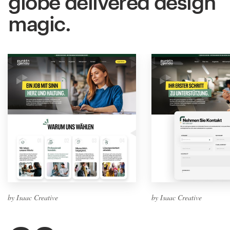
globe delivered design
magic.
by Isaac Creative
by Isaac Creative