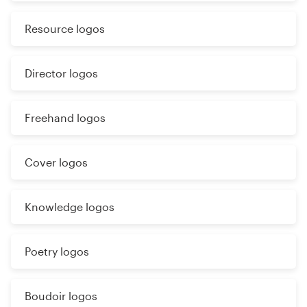
Resource logos
Director logos
Freehand logos
Cover logos
Knowledge logos
Poetry logos
Boudoir logos