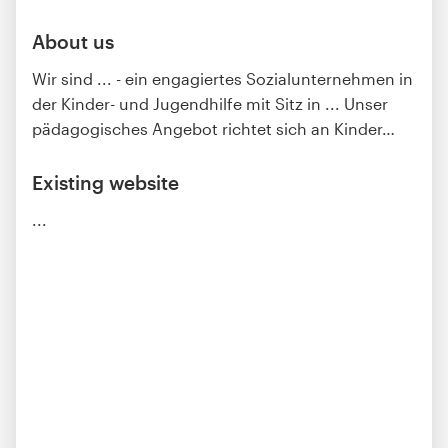
About us
Wir sind ... - ein engagiertes Sozialunternehmen in
der Kinder- und Jugendhilfe mit Sitz in ... Unser
pädagogisches Angebot richtet sich an Kinder
…
Existing website
...