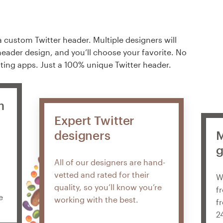
a custom Twitter header. Multiple designers will
header design, and you’ll choose your favorite. No
ting apps. Just a 100% unique Twitter header.
m
Expert Twitter
designers
M
g
All of our designers are hand-
vetted and rated for their
W
quality, so you’ll know you’re
f
e
working with the best.
f
2