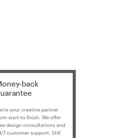
oney-back
uarantee
e’re your creative partner
rom start to finish. We offer
ree design consultations and
4/7 customer support. Still