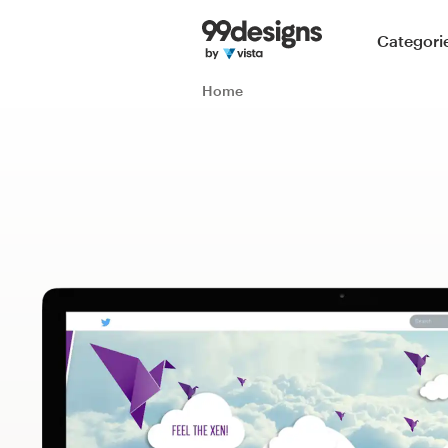
Home
Categori
Browse categories
Home
How it works
Find a designer
Inspiration
99designs Pro
Design
services