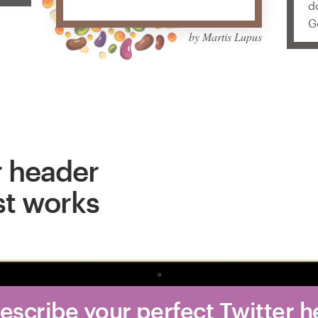
d
G
by Martis Lupus
r header
st works
Describe your perfect Twitter 