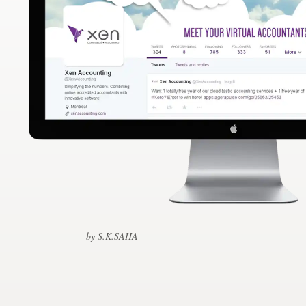
Design contests
1-to-1 Projects
Find a designer
Discover inspiration
99designs Studio
99designs Pro
by S.K.SAHA
Get
a
design