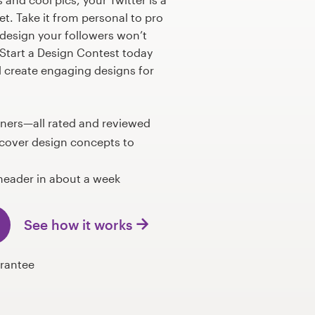
et. Take it from personal to pro
 design your followers won’t
Start a Design Contest today
l create engaging designs for
gners—all rated and reviewed
 cover design concepts to
header in about a week
See how it works
rantee