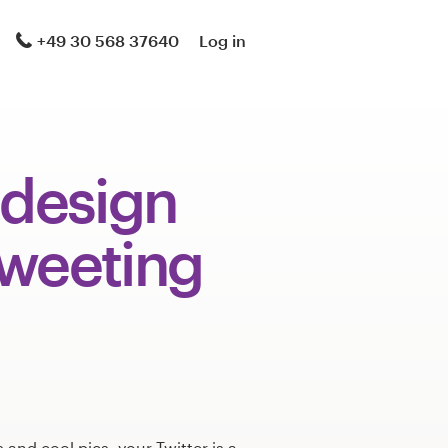
+49 30 568 37640
Log in
 design
tweeting
s and cool pics, your Twitter is a