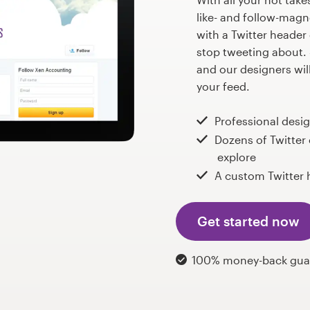
like- and follow-magn
with a Twitter header
stop tweeting about. 
and our designers wil
your feed.
Professional desi
Dozens of Twitter
explore
A custom Twitter 
Get started now
100% money-back gua