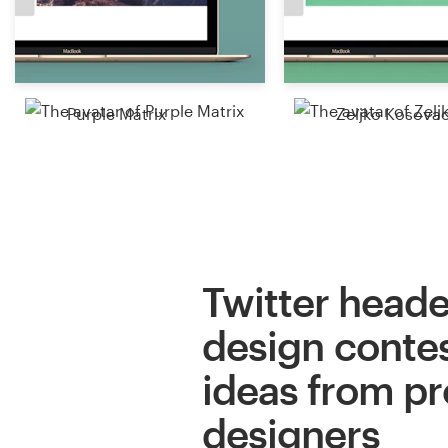
Resources
Pricing
Purple Matrix
Zeljko Kosova
Become a designer
Blog
Twitter heade
design contes
ideas from pr
designers