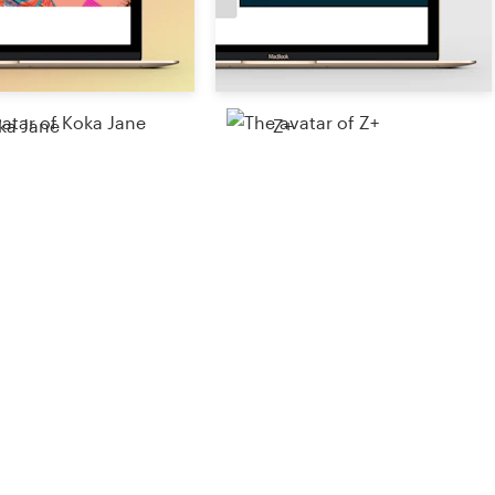
ka Jane
Z+