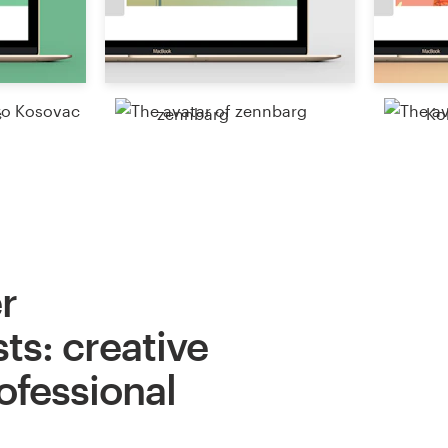
c
zennbarg
Ko
r
ts: creative
ofessional