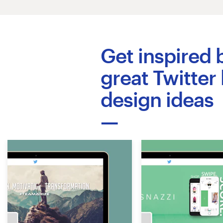
Logo design
Business card
Get inspired 
Web page design
great Twitter
Brand guide
design ideas
Browse all categories
Support
+49 30 568 37640
Help Center