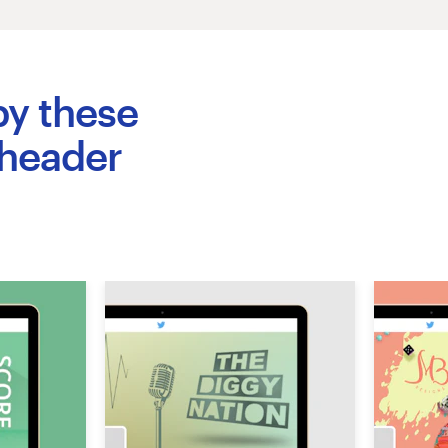
by these
 header