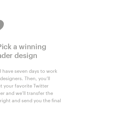
Pick a winning
ader design
ll have seven days to work
designers. Then, you’ll
t your favorite Twitter
er and we’ll transfer the
right and send you the final