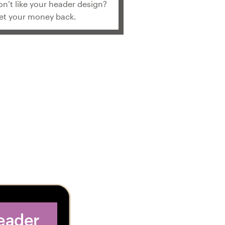
on’t like your header design?
et your money back.
header
2. Get dozens of 