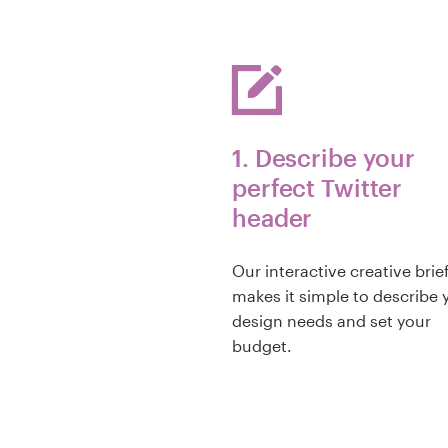
1. Describe your
perfect Twitter
header
Our interactive creative brie
makes it simple to describe 
design needs and set your
budget.