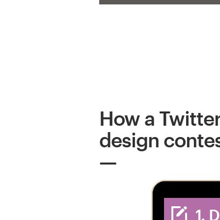
How a Twitte
design conte
1. 