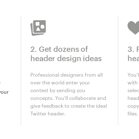
2. Get dozens of
3. 
header design ideas
he
Professional designers from all
You’
over the world enter your
with 
f
contest by sending you
selec
your
concepts. You’ll collaborate and
head
give feedback to create the ideal
copy
Twitter header.
files.