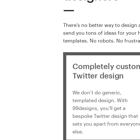
There’s no better way to design 
send you tons of ideas for your 
templates. No robots. No frustra
Completely custo
Twitter design
We don’t do generic,
templated design. With
99designs, you’ll get a
bespoke Twitter design that
sets you apart from everyon
else.