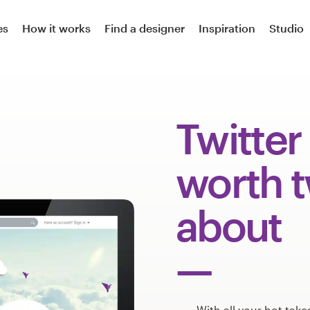
es
How it works
Find a designer
Inspiration
Studio
Twitter
worth 
about
With all your hot take