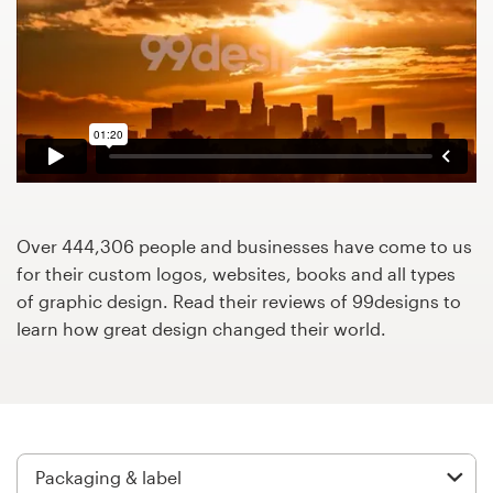
Design contests
1-to-1 Projects
Find a designer
Discover inspiration
99designs Studio
Over 444,306 people and businesses have come to us
for their custom logos, websites, books and all types
99designs Pro
of graphic design. Read their reviews of 99designs to
learn how great design changed their world.
Get
a
design