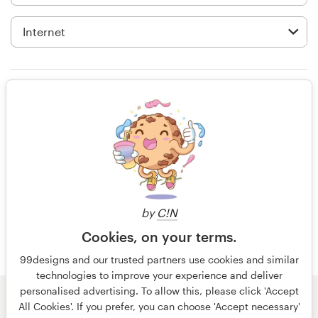
Logo design
Business card
Web page design
I'm glad that a forum like 99designs
Brand guide
has been created for small
businesses like us. Now we can have
Browse all categories
access to all the cutting-edge
designs without hiring expensive
design agencies.
Support
by
C!N
Cookies, on your terms.
15 years ago
+49 30 568 37640
Anand Chawra
99designs and our trusted partners use cookies and similar
technologies to improve your experience and deliver
View their packaging or label
Help Center
personalised advertising. To allow this, please click 'Accept
contest
© 99designs
by Vista
All Cookies'. If you prefer, you can choose 'Accept necessary'