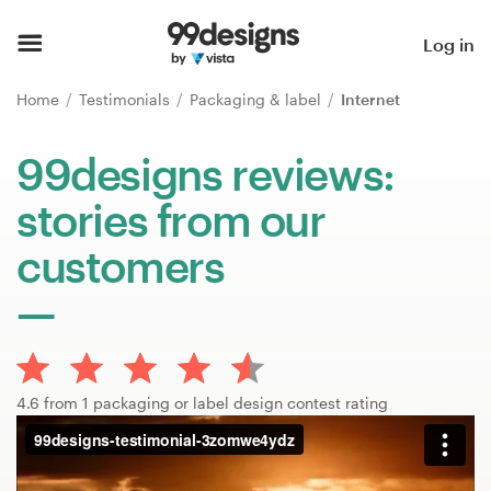
Home
Log in
Browse categories
Home
Testimonials
Packaging & label
Internet
How it works
99designs reviews:
stories from our
Find a designer
customers
Inspiration
99designs Pro
4.6 from 1 packaging or label design contest rating
Design
services