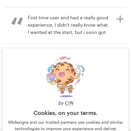
14 years ago
Perfectsen
Resources
First time user and had a really good
View their app contest
experience. I didn't really know what
Pricing
I wanted at the start, but i soon got
a bunch of really amazing designs.
Become a designer
Very happy with the whole process.
Rating only
Blog
14 years ago
Dan Tubman
14 years ago
Dan.tubman
View their app contest
View their app contest
by
C!N
Cookies, on your terms.
99designs and our trusted partners use cookies and similar
technologies to improve your experience and deliver