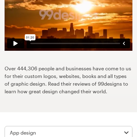
Design contests
1-to-1 Projects
Find a designer
Discover inspiration
99designs Studio
Over 444,306 people and businesses have come to us
for their custom logos, websites, books and all types
99designs Pro
of graphic design. Read their reviews of 99designs to
learn how great design changed their world.
Get
a
design