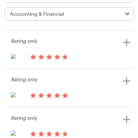
Logo design
Business card
Web page design
Rating only
Brand guide
Browse all categories
13 years ago
Chelsea.odonnell
Rating only
Support
14 years ago
+49 30 568 37640
Justin.hintz
Rating only
View their app contest
Help Center