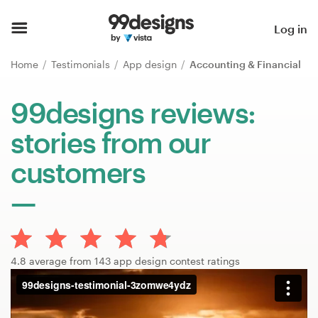
Home
Log in
Browse categories
Home
Testimonials
App design
Accounting & Financial
How it works
99designs reviews:
stories from our
Find a designer
customers
Inspiration
99designs Pro
4.8 average from 143 app design contest ratings
Design
services