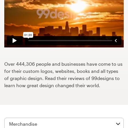
Design contests
1-to-1 Projects
Find a designer
Discover inspiration
99designs Studio
Over 444,306 people and businesses have come to us
for their custom logos, websites, books and all types
99designs Pro
of graphic design. Read their reviews of 99designs to
learn how great design changed their world.
Get
a
design