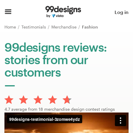
Home
Log in
Browse categories
Home
Testimonials
Merchandise
Fashion
How it works
99designs reviews:
stories from our
Find a designer
customers
Inspiration
99designs Pro
4.7 average from 18 merchandise design contest ratings
Design
services