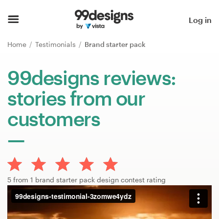
Home
Log in
Browse categories
Home
Testimonials
Brand starter pack
How it works
99designs reviews:
stories from our
Find a designer
customers
Inspiration
99designs Pro
5 from 1 brand starter pack design contest rating
Design
services