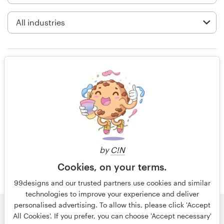
Logo design
Business card
Web page design
Littos was amazing! He is so
Brand guide
creative and dedicated to having
you happy on all fronts! He went
Browse all categories
over and beyond the call of duty!
Deserves more ⭐️’s
Support
by
C!N
a year ago
Cookies, on your terms.
Ms All Paws
+49 30 568 37640
99designs and our trusted partners use cookies and similar
technologies to improve your experience and deliver
Help Center
personalised advertising. To allow this, please click 'Accept
© 99designs
by Vista
All Cookies'. If you prefer, you can choose 'Accept necessary'