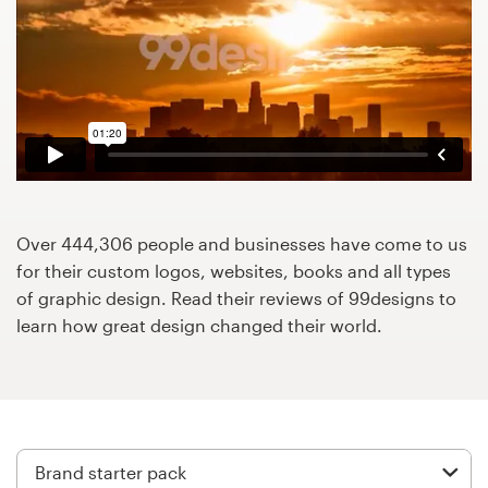
Design contests
1-to-1 Projects
Find a designer
Discover inspiration
99designs Studio
Over 444,306 people and businesses have come to us
for their custom logos, websites, books and all types
99designs Pro
of graphic design. Read their reviews of 99designs to
learn how great design changed their world.
Get
a
design