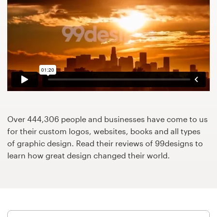
Design contests
1-to-1 Projects
Find a designer
Discover inspiration
99designs Studio
Over 444,306 people and businesses have come to us
99designs Pro
for their custom logos, websites, books and all types
of graphic design. Read their reviews of 99designs to
learn how great design changed their world.
Get
a
design