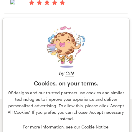
14 years ago
Resources
Ys2022
Rating only
View their book or magazine cover
Pricing
contest
Become a designer
14 years ago
Cksmith
Blog
by
C!N
Cookies, on your terms.
99designs and our trusted partners use cookies and similar
technologies to improve your experience and deliver
personalised advertising. To allow this, please click 'Accept
© 99designs
by Vista
All Cookies'. If you prefer, you can choose 'Accept necessary'
Terms and Conditions
Privacy
Imprint
instead.
For more information, see our
Cookie Notice
.
English
português