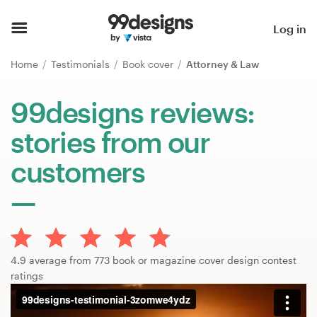
Home
Log in
Browse categories
Home
Testimonials
Book cover
Attorney & Law
How it works
99designs reviews:
stories from our
Find a designer
customers
Inspiration
99designs Pro
4.9 average from 773 book or magazine cover design contest
Design
ratings
services