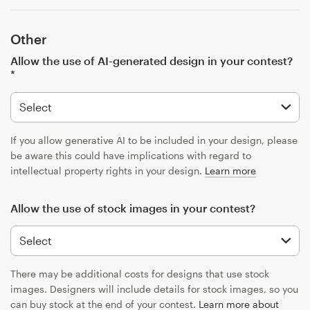
Other
Allow the use of AI-generated design in your contest?
*
If you allow generative AI to be included in your design, please
be aware this could have implications with regard to
intellectual property rights in your design.
Learn more
Allow the use of stock images in your contest?
There may be additional costs for designs that use stock
images. Designers will include details for stock images, so you
can buy stock at the end of your contest.
Learn more about