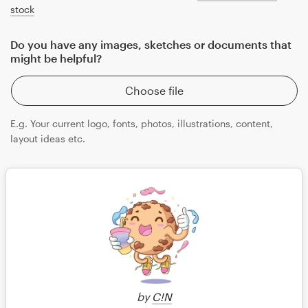
stock
Do you have any images, sketches or documents that
might be helpful?
Choose file
E.g. Your current logo, fonts, photos, illustrations, content,
layout ideas etc.
Save
by
C!N
Continue