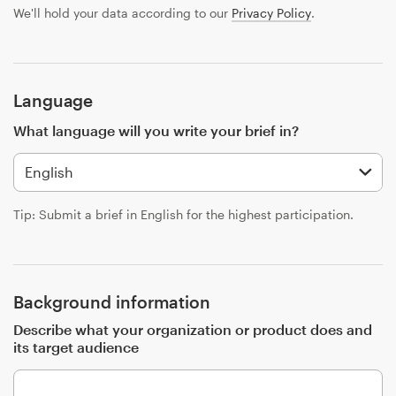
Design contests
We'll hold your data according to our
Privacy Policy
.
1-to-1 Projects
Find a designer
Language
What language will you write your brief in?
Discover inspiration
99designs Studio
Tip: Submit a brief in English for the highest participation.
99designs Pro
Background information
Get
Describe what your organization or product does and
a
its target audience
design