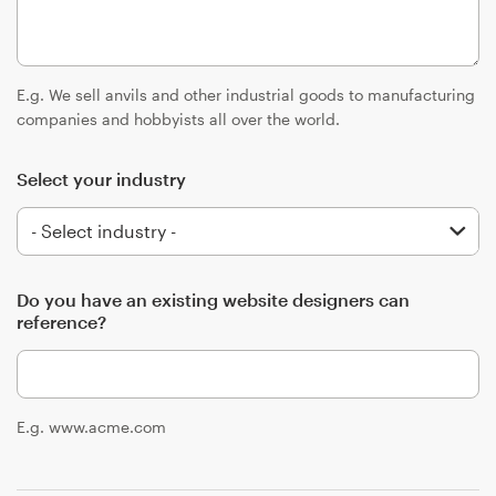
Logo design
Business card
E.g. We sell anvils and other industrial goods to manufacturing
Web page design
companies and hobbyists all over the world.
Brand guide
Select your industry
Browse all categories
Do you have an existing website designers can
reference?
Support
+49 30 568 37640
E.g. www.acme.com
Help Center