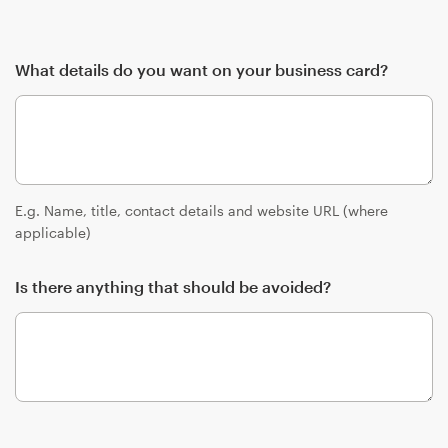
What details do you want on your business card?
E.g. Name, title, contact details and website URL (where
applicable)
Is there anything that should be avoided?