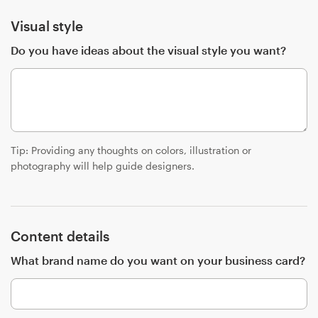
Visual style
Resources
Do you have ideas about the visual style you want?
Pricing
Become a designer
Blog
Tip: Providing any thoughts on colors, illustration or
photography will help guide designers.
Content details
What brand name do you want on your business card?