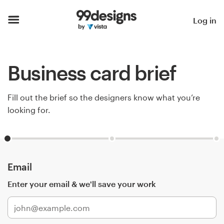
Home
Log in
Browse categories
Business card brief
How it works
Find a designer
Fill out the brief so the designers know what you’re
looking for.
Inspiration
99designs Pro
Email
Enter your email & we'll save your work
Design
services