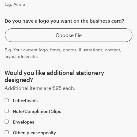
E.g. Acme
Do you have a logo you want on the business card?
Choose file
E.g. Your current logo, fonts, photos, illustrations, content,
layout ideas etc.
Would you like additional stationery
designed?
Additional items are
€
95
each.
Letterheads
Note/Compliment Slips
Envelopes
Other, please specify