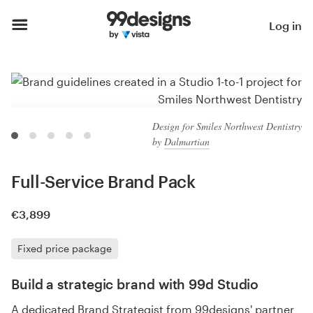
Log in
Design for Smiles Northwest Dentistry
by
Dalmartian
Full-Service Brand Pack
€3,899
Fixed price package
Build a strategic brand with 99d Studio
A dedicated Brand Strategist from 99designs' partner