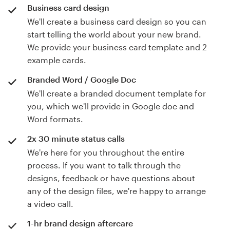
Business card design
We'll create a business card design so you can
start telling the world about your new brand.
We provide your business card template and 2
example cards.
Branded Word / Google Doc
We'll create a branded document template for
you, which we'll provide in Google doc and
Word formats.
2x 30 minute status calls
We're here for you throughout the entire
process. If you want to talk through the
designs, feedback or have questions about
any of the design files, we're happy to arrange
a video call.
1-hr brand design aftercare