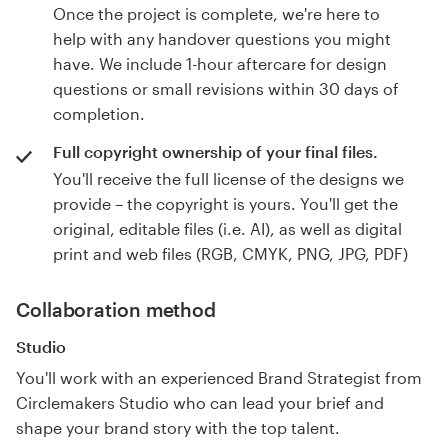
Once the project is complete, we're here to
help with any handover questions you might
have. We include 1-hour aftercare for design
questions or small revisions within 30 days of
completion.
Full copyright ownership of your final files.
You'll receive the full license of the designs we
provide – the copyright is yours. You'll get the
original, editable files (i.e. AI), as well as digital
print and web files (RGB, CMYK, PNG, JPG, PDF)
Collaboration method
Studio
You'll work with an experienced Brand Strategist from
Circlemakers Studio who can lead your brief and
shape your brand story with the top talent.