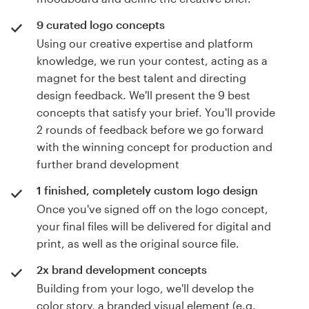
9 curated logo concepts
Using our creative expertise and platform
knowledge, we run your contest, acting as a
magnet for the best talent and directing
design feedback. We'll present the 9 best
concepts that satisfy your brief. You'll provide
2 rounds of feedback before we go forward
with the winning concept for production and
further brand development
1 finished, completely custom logo design
Once you've signed off on the logo concept,
your final files will be delivered for digital and
print, as well as the original source file.
2x brand development concepts
Building from your logo, we'll develop the
color story, a branded visual element (e.g.