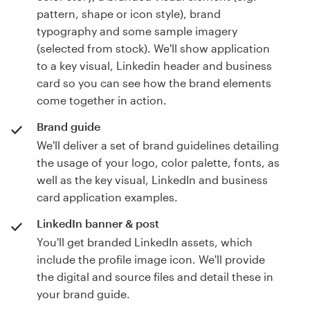
pattern, shape or icon style), brand
typography and some sample imagery
(selected from stock). We'll show application
to a key visual, Linkedin header and business
card so you can see how the brand elements
come together in action.
Brand guide
We'll deliver a set of brand guidelines detailing
the usage of your logo, color palette, fonts, as
well as the key visual, LinkedIn and business
card application examples.
LinkedIn banner & post
You'll get branded LinkedIn assets, which
include the profile image icon. We'll provide
the digital and source files and detail these in
your brand guide.