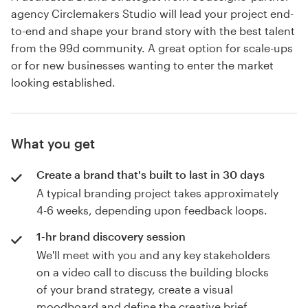
agency Circlemakers Studio will lead your project end-
to-end and shape your brand story with the best talent
from the 99d community. A great option for scale-ups
or for new businesses wanting to enter the market
looking established.
What you get
Create a brand that's built to last in 30 days
A typical branding project takes approximately
4-6 weeks, depending upon feedback loops.
1-hr brand discovery session
We'll meet with you and any key stakeholders
on a video call to discuss the building blocks
of your brand strategy, create a visual
moodboard and define the creative brief.