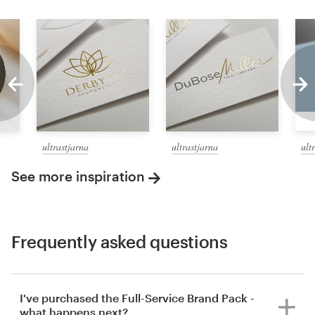
ultrastjarna
ultrastjarna
ult
See more inspiration
Frequently asked questions
I've purchased the Full-Service Brand Pack -
what happens next?