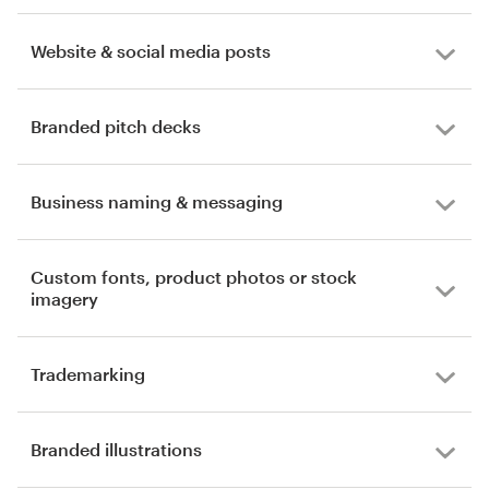
Website & social media posts
Branded pitch decks
Business naming & messaging
Custom fonts, product photos or stock
imagery
Trademarking
Branded illustrations