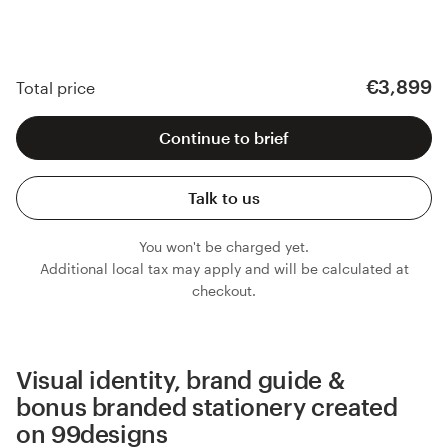
€3,899
Total price
Continue to brief
Talk to us
You won't be charged yet.
Additional local tax may apply and will be calculated at
checkout.
Visual identity, brand guide &
bonus branded stationery created
on 99designs