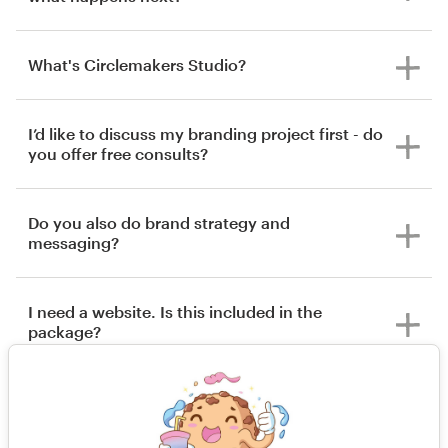
What's Circlemakers Studio?
I’d like to discuss my branding project first - do
you offer free consults?
Do you also do brand strategy and
messaging?
I need a website. Is this included in the
package?
What happens if I’m not happy with the
outcome of my project?