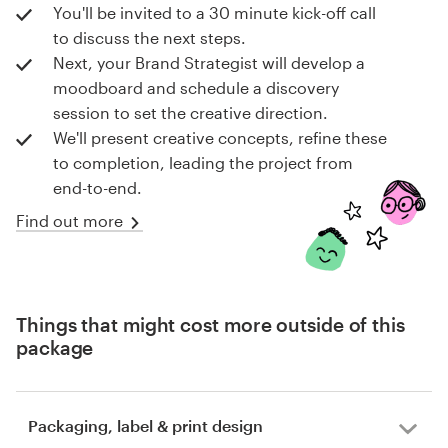
You'll be invited to a 30 minute kick-off call
to discuss the next steps.
Next, your Brand Strategist will develop a
moodboard and schedule a discovery
session to set the creative direction.
We'll present creative concepts, refine these
to completion, leading the project from
end-to-end.
Find out more
Things that might cost more outside of this
package
Packaging, label & print design