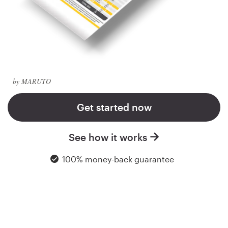
Logo design
Business card
Web page design
Brand guide
by MARUTO
Browse all categories
Get started now
See how it works
Support
100% money-back guarantee
+49 30 568 37640
Help Center