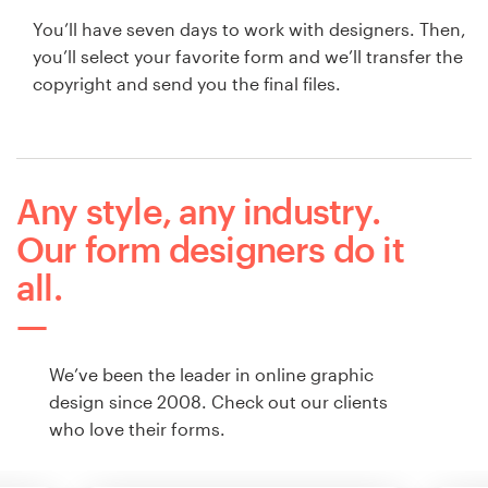
You’ll have seven days to work with designers. Then,
you’ll select your favorite form and we’ll transfer the
copyright and send you the final files.
Any style, any industry.
Our form designers do it
all.
We’ve been the leader in online graphic
design since 2008. Check out our clients
who love their forms.