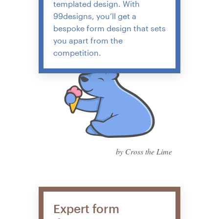
templated design. With
99designs, you’ll get a
bespoke form design that sets
you apart from the
competition.
by Cross the Lime
Expert form