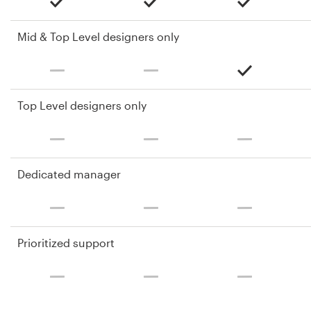
Mid & Top Level designers only
Top Level designers only
Dedicated manager
Prioritized support