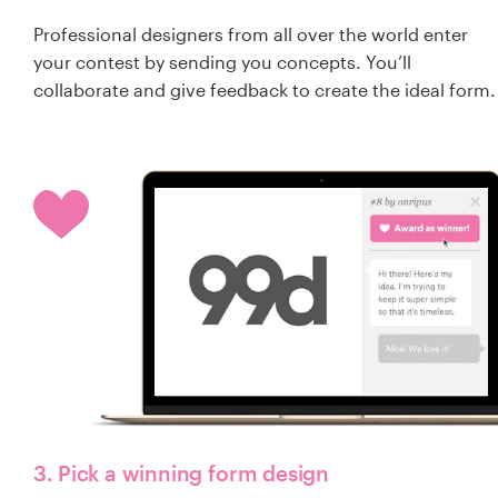
Professional designers from all over the world enter
your contest by sending you concepts. You’ll
collaborate and give feedback to create the ideal form.
3. Pick a winning form design