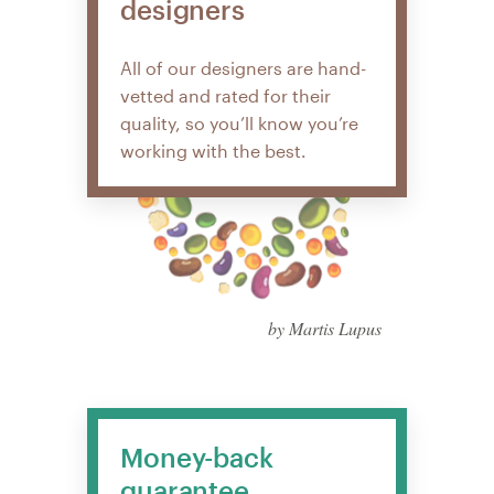
designers
All of our designers are hand-
vetted and rated for their
quality, so you’ll know you’re
working with the best.
by Martis Lupus
Money-back
guarantee