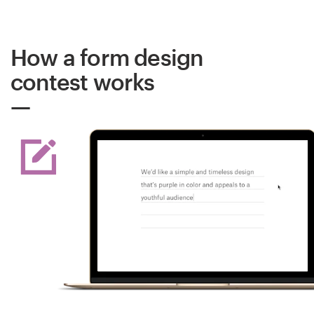
How a form design
contest works