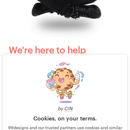
We're here to help
Questions? Our kind, happy and humble
customer support team would love to hear
from you.
+49 30 568 37640
by
C!N
Free design consultation
Cookies, on your terms.
99designs and our trusted partners use cookies and similar