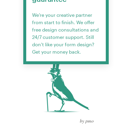
We’re your creative partner
from start to finish. We offer
free design consultations and
24/7 customer support. Still
don’t like your form design?
Get your money back.
by pmo