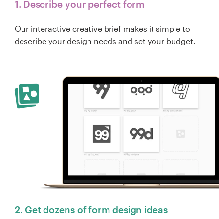
1. Describe your perfect form
Our interactive creative brief makes it simple to
describe your design needs and set your budget.
2. Get dozens of form design ideas