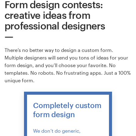
Form design contests:
creative ideas from
Resources
professional designers
Pricing
Become a designer
There’s no better way to design a custom form.
Multiple designers will send you tons of ideas for your
Blog
form design, and you’ll choose your favorite. No
templates. No robots. No frustrating apps. Just a 100%
unique form.
Completely custom
form design
We don’t do generic,