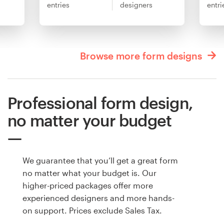
entries
designers
entri
Browse more form designs
Professional form design,
no matter your budget
We guarantee that you’ll get a great form
no matter what your budget is. Our
higher-priced packages offer more
experienced designers and more hands-
on support. Prices exclude Sales Tax.