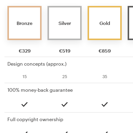
Bronze
Silver
Gold
€329
€519
€859
Design concepts (approx.)
15
25
35
100% money-back guarantee
Full copyright ownership