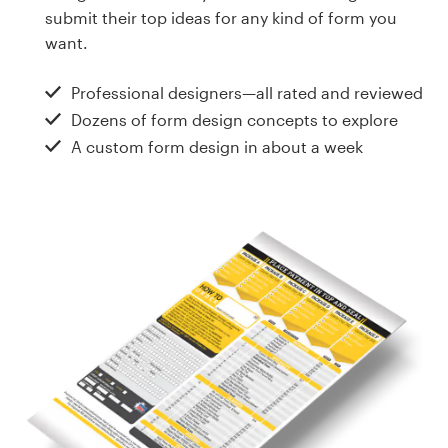
Design contests
submit their top ideas for any kind of form you
want.
1-to-1 Projects
Professional designers—all rated and reviewed
Find a designer
Dozens of form design concepts to explore
A custom form design in about a week
Discover inspiration
99designs Studio
99designs Pro
Get
a
design