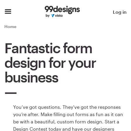
Home
Log in
Browse categories
Home
How it works
Fantastic form
Find a designer
design for your
Inspiration
business
99designs Pro
You’ve got questions. They’ve got the responses
Design
you’re after. Make filling out forms as fun as it can
services
be with a beautiful, custom form design. Start a
Design Contest today and have our designers