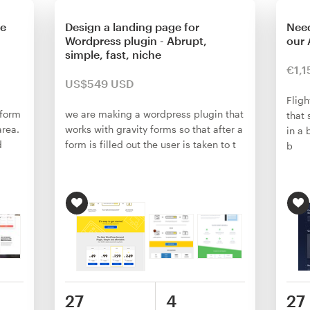
ge
Design a landing page for
Need
Wordpress plugin - Abrupt,
our 
simple, fast, niche
€1,1
US$549 USD
Fligh
 form
we are making a wordpress plugin that
that 
area.
works with gravity forms so that after a
in a 
d
form is filled out the user is taken to t
b
27
4
27